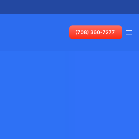
Horario (CT):
(708) 360-7277
Visas
PRODUCTO
Diseño
Contenido
Publicar
Nuevo o primer pas