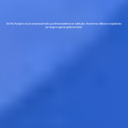
Para solicitantes seguros
Get My Passports es una empresa privada que ofrece asistencia con solicitudes. No estamos afiliados ni respaldados 
por ninguna agencia gubernamental.
Acelere su pasaporte - Llame al (708) 360 7277