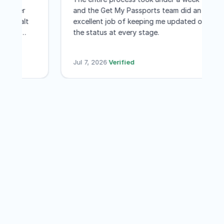
venience of not having to travel
is much better
and the Get My Passports team did an
ington DC for a few few days
es I have dealt
excellent job of keeping me updated o
th every penny! I would not
e application
the status at every stage.
sitate to recommend GET MY
our passports. I
ORTS
.
Jul 7, 2026
·
Verified