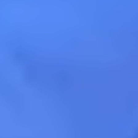
Calificado 4.9 (198) en Google
Calificado 4.9 (198) en Goog