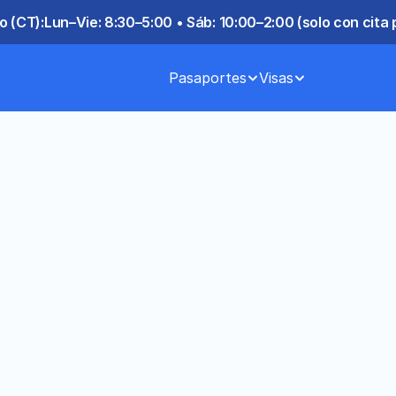
o (CT):
Lun–Vie: 8:30–5:00 • Sáb: 10:00–2:00 (solo con cita 
Pasaportes
Visas