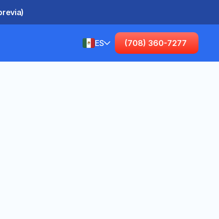
previa)
ES
(708) 360-7277
Spanish (United States)