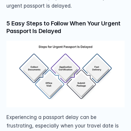
urgent passport is delayed.
5 Easy Steps to Follow When Your Urgent 
Passport Is Delayed
Experiencing a passport delay can be 
frustrating, especially when your travel date is 