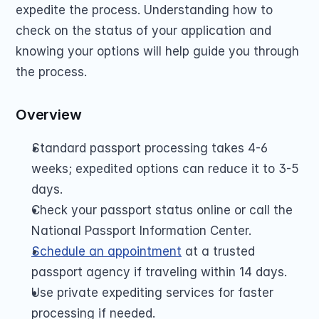
expedite the process. Understanding how to 
check on the status of your application and 
knowing your options will help guide you through 
the process.
Overview
Standard passport processing takes 4-6 
weeks; expedited options can reduce it to 3-5 
days.
Check your passport status online or call the 
National Passport Information Center.
Schedule an appointment
 at a trusted 
passport agency if traveling within 14 days.
Use private expediting services for faster 
processing if needed.