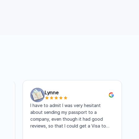
my passport is processed quickly?
Lynne
I have to admit I was very hesitant
The se
about sending my passport to a
passpo
company, even though it had good
guys t
reviews, so that I could get a Visa to
another country. I have to say I am