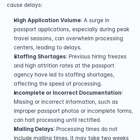
cause delays:
High Application Volume
: A surge in 
passport applications, especially during peak 
travel seasons, can overwhelm processing 
centers, leading to delays.
Staffing Shortages
: Previous hiring freezes 
and high attrition rates at the passport 
agency have led to staffing shortages, 
affecting the speed of processing.
Incomplete or Incorrect Documentation
: 
Missing or incorrect information, such as 
improper passport photos or incomplete forms, 
can halt processing until rectified.
Mailing Delays
: Processing times do not 
include mailing times. It may take two weeks 