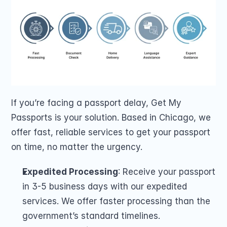
If you’re facing a passport delay, Get My 
Passports is your solution. Based in Chicago, we 
offer fast, reliable services to get your passport 
on time, no matter the urgency.
Expedited Processing
: Receive your passport 
in 3-5 business days with our expedited 
services. We offer faster processing than the 
government’s standard timelines.