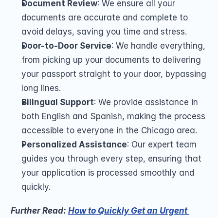
Document Review
: We ensure all your 
documents are accurate and complete to 
avoid delays, saving you time and stress.
Door-to-Door Service
: We handle everything, 
from picking up your documents to delivering 
your passport straight to your door, bypassing 
long lines.
Bilingual Support
: We provide assistance in 
both English and Spanish, making the process 
accessible to everyone in the Chicago area.
Personalized Assistance
: Our expert team 
guides you through every step, ensuring that 
your application is processed smoothly and 
quickly.
Further Read: 
How to Quickly Get an Urgent 