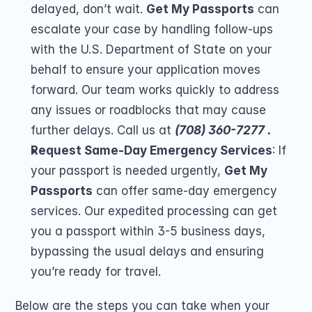
delayed, don’t wait. 
Get My Passports
 can 
escalate your case by handling follow-ups 
with the U.S. Department of State on your 
behalf to ensure your application moves 
forward. Our team works quickly to address 
any issues or roadblocks that may cause 
further delays. Call us at 
(708) 360-7277 .
Request Same-Day Emergency Services
: If 
your passport is needed urgently, 
Get My 
Passports
 can offer same-day emergency 
services. Our expedited processing can get 
you a passport within 3-5 business days, 
bypassing the usual delays and ensuring 
you’re ready for travel.
Below are the steps you can take when your 