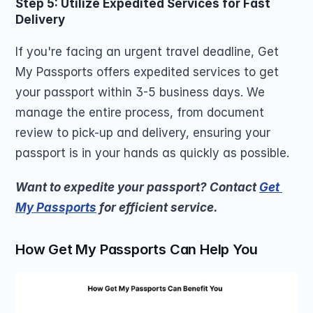
Step 5: Utilize Expedited Services for Fast 
Delivery
If you're facing an urgent travel deadline, Get 
My Passports offers expedited services to get 
your passport within 3-5 business days. We 
manage the entire process, from document 
review to pick-up and delivery, ensuring your 
passport is in your hands as quickly as possible.
Want to expedite your passport? Contact 
Get 
My Passports
 for efficient service.
How Get My Passports Can Help You