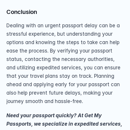
Conclusion
Dealing with an urgent passport delay can be a 
stressful experience, but understanding your 
options and knowing the steps to take can help 
ease the process. By verifying your passport 
status, contacting the necessary authorities, 
and utilizing expedited services, you can ensure 
that your travel plans stay on track. Planning 
ahead and applying early for your passport can 
also help prevent future delays, making your 
journey smooth and hassle-free.
Need your passport quickly? At Get My 
Passports, we specialize in expedited services, 