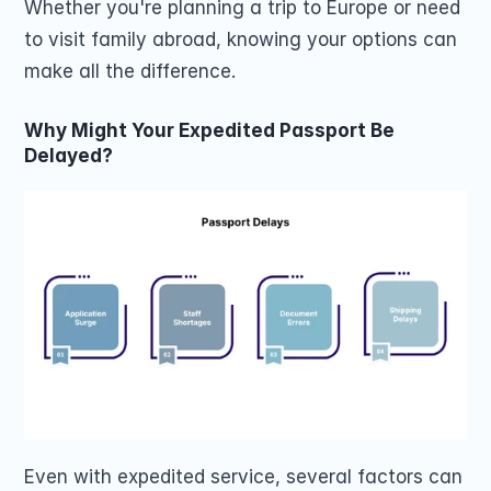
Whether you're planning a trip to Europe or need 
to visit family abroad, knowing your options can 
make all the difference.
Why Might Your Expedited Passport Be 
Delayed?
Even with expedited service, several factors can 