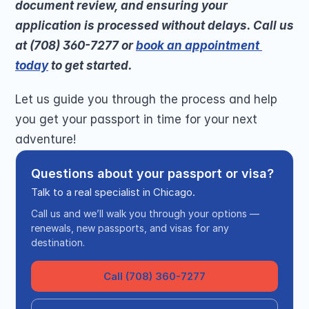
document review, and ensuring your 
application is processed without delays. Call us 
at (708) 360-7277 or 
book an appointment 
today
 to get started.
Let us guide you through the process and help 
you get your passport in time for your next 
adventure!
Questions about your passport or visa?
Talk to a real specialist in Chicago.
Call us and we’ll walk you through your options —
renewals, new passports, and visas for any
destination.
Call (708) 360-7277