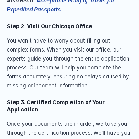
Also Read: 
Acceptable Proof of Travel for 
Expedited Passports
Step 2: Visit Our Chicago Office
You won’t have to worry about filling out 
complex forms. When you visit our office, our 
experts guide you through the entire application 
process. Our team will help you complete the 
forms accurately, ensuring no delays caused by 
missing or incorrect information.
Step 3: Certified Completion of Your 
Application
Once your documents are in order, we take you 
through the certification process. We’ll have your 