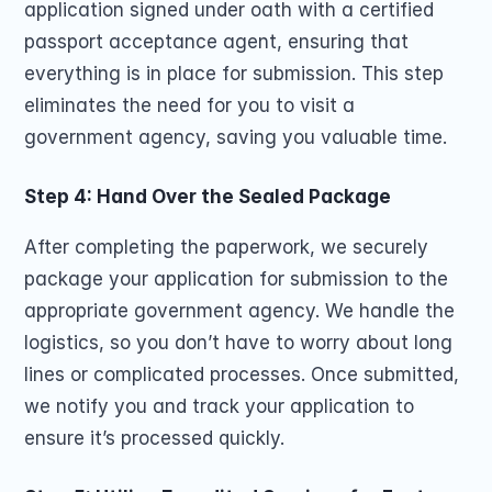
application signed under oath with a certified 
passport acceptance agent, ensuring that 
everything is in place for submission. This step 
eliminates the need for you to visit a 
government agency, saving you valuable time.
Step 4: Hand Over the Sealed Package
After completing the paperwork, we securely 
package your application for submission to the 
appropriate government agency. We handle the 
logistics, so you don’t have to worry about long 
lines or complicated processes. Once submitted, 
we notify you and track your application to 
ensure it’s processed quickly.