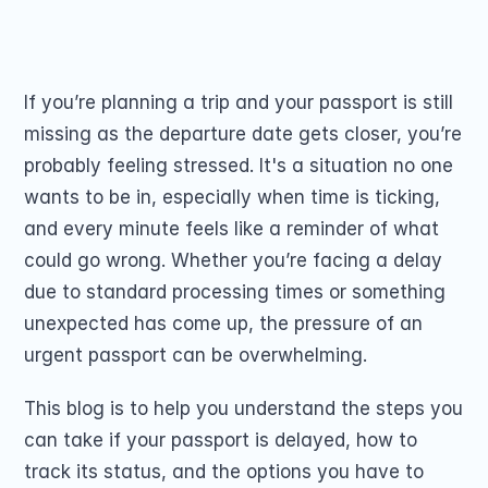
Passport Renewal
passport on time.
Children 15 and Un
Share on
Minors 16 and 17 Ye
Lost, Stolen or Da
Second US Passpor
If you’re planning a trip and your passport is still 
Passport Name Ch
missing as the departure date gets closer, you’re 
probably feeling stressed. It's a situation no one 
wants to be in, especially when time is ticking, 
and every minute feels like a reminder of what 
could go wrong. Whether you’re facing a delay 
due to standard processing times or something 
COMMUNITY
unexpected has come up, the pressure of an 
Join
urgent passport can be overwhelming.
Events
This blog is to help you understand the steps you 
can take if your passport is delayed, how to 
Experts
track its status, and the options you have to 