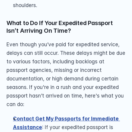
shoulders.
What to Do If Your Expedited Passport 
Isn’t Arriving On Time?
Even though you’ve paid for expedited service, 
delays can still occur. These delays might be due 
to various factors, including backlogs at 
passport agencies, missing or incorrect 
documentation, or high demand during certain 
seasons. If you're in a rush and your expedited 
passport hasn’t arrived on time, here's what you 
can do:
Contact Get My Passports for Immediate 
Assistance
: If your expedited passport is 