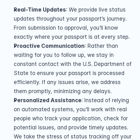
Real-Time Updates
: We provide live status 
updates throughout your passport’s journey. 
From submission to approval, you’ll know 
exactly where your passport is at every step.
Proactive Communication
: Rather than 
waiting for you to follow up, we stay in 
constant contact with the U.S. Department of 
State to ensure your passport is processed 
efficiently. If any issues arise, we address 
them promptly, minimizing any delays.
Personalized Assistance
: Instead of relying 
on automated systems, you’ll work with real 
people who track your application, check for 
potential issues, and provide timely updates. 
We take the stress of status tracking off your 