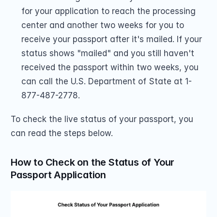
for your application to reach the processing 
center and another two weeks for you to 
receive your passport after it's mailed. If your 
status shows "mailed" and you still haven't 
received the passport within two weeks, you 
can call the U.S. Department of State at 1-
877-487-2778.
To check the live status of your passport, you 
can read the steps below.
How to Check on the Status of Your 
Passport Application