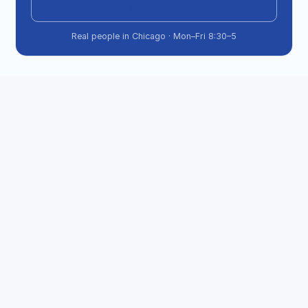
Book an appointment
Real people in Chicago · Mon–Fri 8:30–5
What if my passport status says "In 
Process" for a long time?