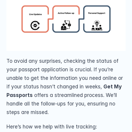
To avoid any surprises, checking the status of 
your passport application is crucial. If you’re 
unable to get the information you need online or 
if your status hasn’t changed in weeks, 
Get My 
Passports
 offers a streamlined process. We’ll 
handle all the follow-ups for you, ensuring no 
steps are missed.
Here’s how we help with live tracking: