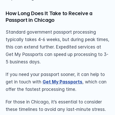
How Long Does It Take to Receive a 
Passport in Chicago
Standard government passport processing 
typically takes 4-6 weeks, but during peak times, 
this can extend further. Expedited services at 
Get My Passports can speed up processing to 3-
5 business days.
If you need your passport sooner, it can help to 
get in touch with 
Get My Passports
, which can 
offer the fastest processing time.
For those in Chicago, it’s essential to consider 
these timelines to avoid any last-minute stress. 