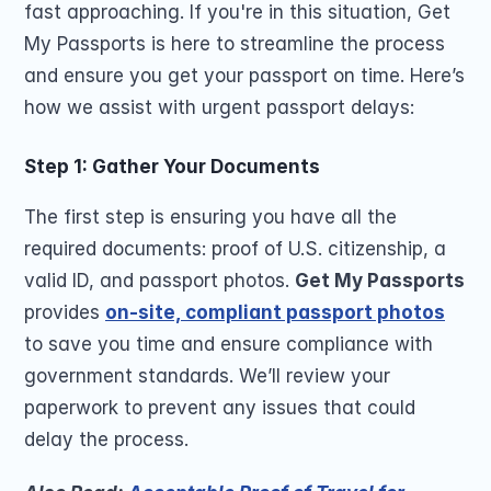
fast approaching. If you're in this situation, Get 
My Passports is here to streamline the process 
and ensure you get your passport on time. Here’s 
how we assist with urgent passport delays:
Step 1: Gather Your Documents
The first step is ensuring you have all the 
required documents: proof of U.S. citizenship, a 
valid ID, and passport photos. 
Get My Passports
provides 
on-site, compliant passport photos
to save you time and ensure compliance with 
government standards. We’ll review your 
paperwork to prevent any issues that could 
delay the process.