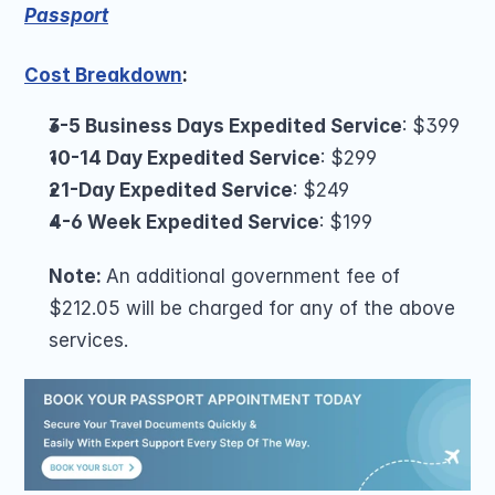
Passport
Cost Breakdown
:
3-5 Business Days Expedited Service
: $399
10-14 Day Expedited Service
: $299
21-Day Expedited Service
: $249
4-6 Week Expedited Service
: $199
Note: 
An additional government fee of 
$212.05 will be charged for any of the above 
services.