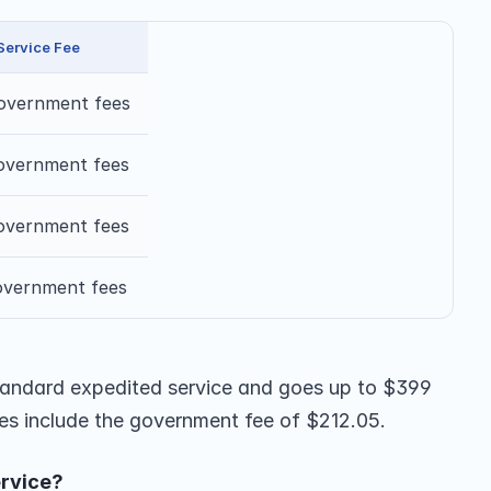
Service Fee
overnment fees
overnment fees
overnment fees
overnment fees
 standard expedited service and goes up to $399 
ices include the government fee of $212.05.
rvice?