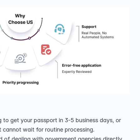
to get your passport in 3-5 business days, or 
t cannot wait for routine processing.
ad of dealing with government agencies directly, 