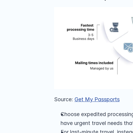
Source: 
Get My Passports
Choose expedited processing 
have urgent travel needs tha
For last-minute travel, inste