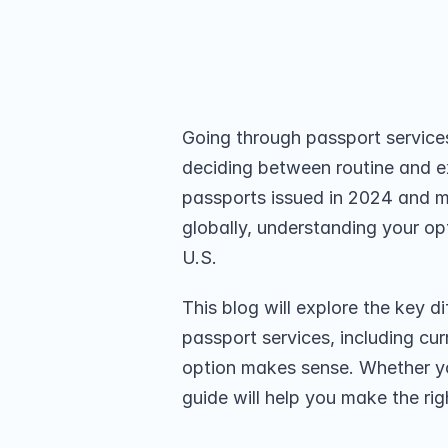
delivers passports in 3-5 business d
Choose what suits you best.
Share on
Going through passport services
deciding between routine and e
passports issued in 2024 and mor
globally, understanding your opti
U.S. 
This blog will explore the key 
passport services, including cu
option makes sense. Whether you
guide will help you make the rig