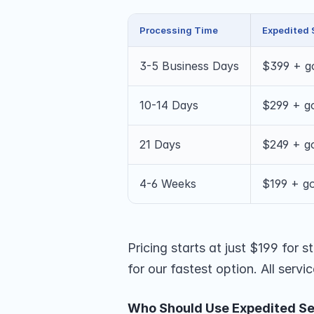
Processing Time
Expedited 
3-5 Business Days
$399 + g
10-14 Days
$299 + g
21 Days
$249 + g
4-6 Weeks
$199 + g
Pricing starts at just $199 for
for our fastest option. All serv
Who Should Use Expedited Se