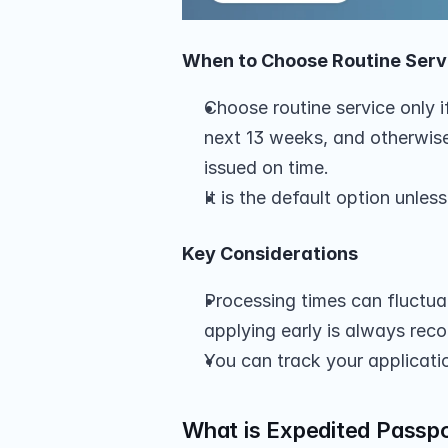
When to Choose Routine Serv
Choose routine service only if
next 13 weeks, and otherwise,
issued on time.
It is the default option unle
Key Considerations
Processing times can fluctuat
applying early is always re
You can track your applicati
What is Expedited Passpo