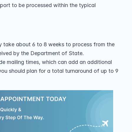
port to be processed within the typical 
ly take about 6 to 8 weeks to process from the 
eived by the Department of State.
de mailing times, which can add an additional 
you should plan for a total turnaround of up to 9 