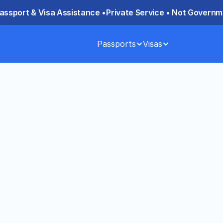
assport & Visa Assistance •
Private Service • Not Governme
Passports
Visas
ed Passport 
anding Key 
weeks, while expedited service 