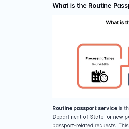
What is the Routine Pass
Routine passport service
 is t
Department of State for new pa
passport-related requests. This 