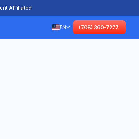
nt Affiliated
EN
(708) 360-7277
English