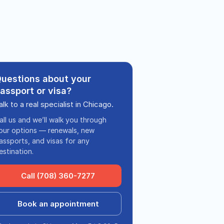
uestions about your
assport or visa?
alk to a real specialist in Chicago.
all us and we’ll walk you through
our options — renewals, new
assports, and visas for any
estination.
Call (708) 360-7277
Book an appointment