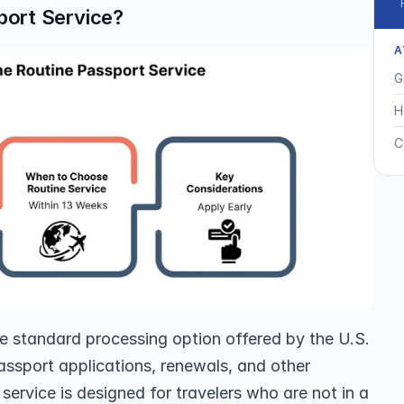
port Service?
A
G
H
C
he standard processing option offered by the U.S. 
ssport applications, renewals, and other 
service is designed for travelers who are not in a 