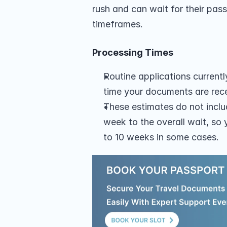
rush and can wait for their pass
timeframes.
Processing Times
Routine applications current
time your documents are rec
These estimates do not inclu
week to the overall wait, so 
to 10 weeks in some cases.