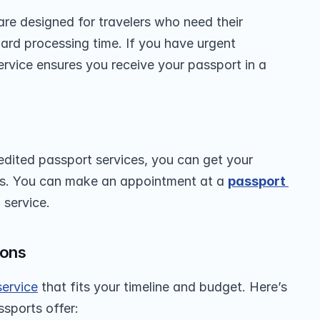
are designed for travelers who need their 
ard processing time. If you have urgent 
service ensures you receive your passport in a 
edited passport services, you can get your 
ys. You can make an appointment at a 
passport 
 service.
ions
service
 that fits your timeline and budget. Here’s 
ssports offer: