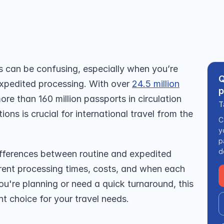
ays for urgent travel needs. 
 can be confusing, especially when you’re 
Q
xpedited processing. With over 
24.5 million
p
e than 160 million passports in circulation 
T
ons is crucial for international travel from the 
C
y
p
d
differences between routine and expedited 
rrent processing times, costs, and when each 
're planning or need a quick turnaround, this 
ht choice for your travel needs.