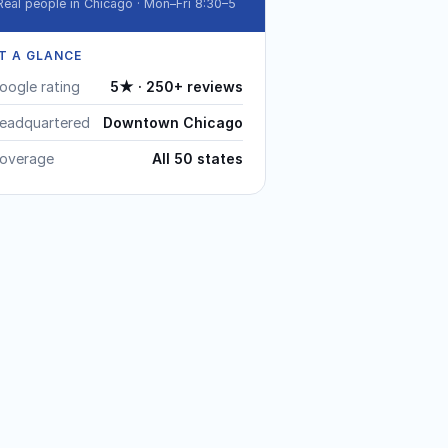
Real people in Chicago · Mon–Fri 8:30–5
T A GLANCE
oogle rating
5★ · 250+ reviews
eadquartered
Downtown Chicago
overage
All 50 states