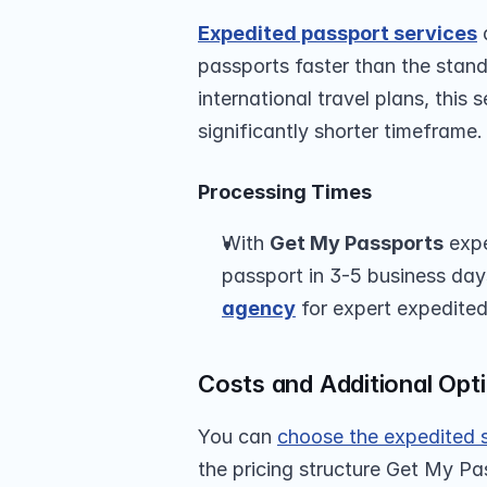
Expedited passport services
 
passports faster than the stand
international travel plans, this 
significantly shorter timeframe.
Processing Times
With 
Get My Passports
 exp
passport in 3-5 business da
agency
 for expert expedited
Costs and Additional Opt
You can 
choose the expedited 
the pricing structure Get My Pa