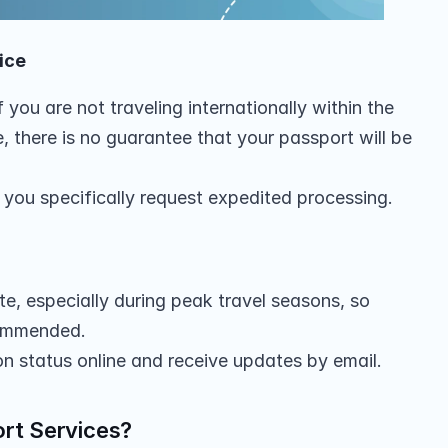
ice
 you are not traveling internationally within the 
 there is no guarantee that your passport will be 
ss you specifically request expedited processing.
e, especially during peak travel seasons, so 
commended.
on status online and receive updates by email.
rt Services?