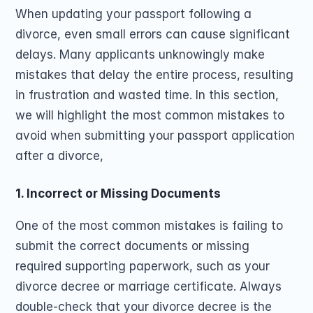
When updating your passport following a 
divorce, even small errors can cause significant 
delays. Many applicants unknowingly make 
mistakes that delay the entire process, resulting 
in frustration and wasted time. In this section, 
we will highlight the most common mistakes to 
avoid when submitting your passport application 
after a divorce, 
1. Incorrect or Missing Documents
One of the most common mistakes is failing to 
submit the correct documents or missing 
required supporting paperwork, such as your 
divorce decree or marriage certificate. Always 
double-check that your divorce decree is the 