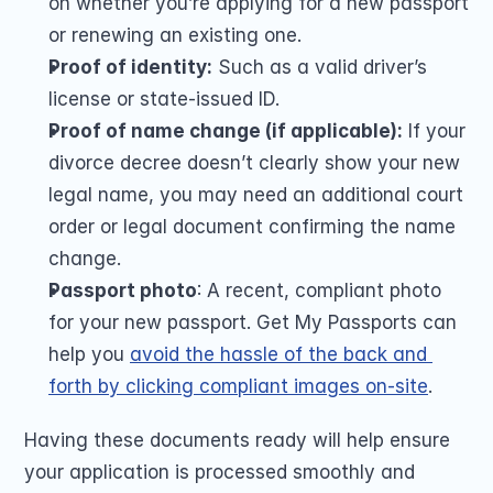
on whether you’re applying for a new passport 
or renewing an existing one.
Proof of identity:
 Such as a valid driver’s 
license or state-issued ID.
Proof of name change (if applicable):
 If your 
divorce decree doesn’t clearly show your new 
legal name, you may need an additional court 
order or legal document confirming the name 
change.
Passport photo
: A recent, compliant photo 
for your new passport. Get My Passports can 
help you 
avoid the hassle of the back and 
forth by clicking compliant images on-site
. 
Having these documents ready will help ensure 
your application is processed smoothly and 