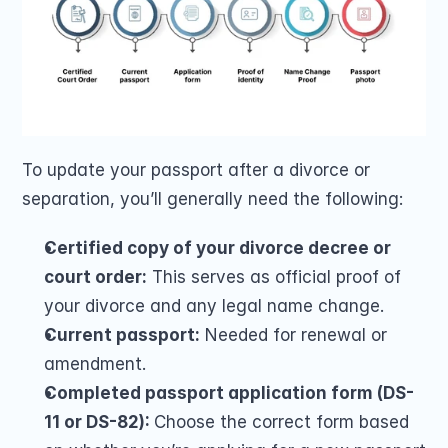
To update your passport after a divorce or 
separation, you’ll generally need the following:
Certified copy of your divorce decree or 
court order:
 This serves as official proof of 
your divorce and any legal name change.
Current passport:
 Needed for renewal or 
amendment.
Completed passport application form (DS-
11 or DS-82): 
Choose the correct form based 