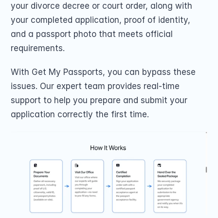
your divorce decree or court order, along with 
your completed application, proof of identity, 
and a passport photo that meets official 
requirements. 
With Get My Passports, you can bypass these 
issues. Our expert team provides real-time 
support to help you prepare and submit your 
application correctly the first time. 