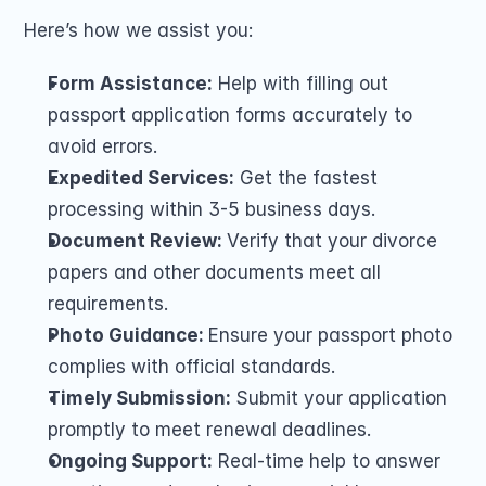
Here’s how we assist you:
Form Assistance:
 Help with filling out 
passport application forms accurately to 
avoid errors.
Expedited Services:
 Get the fastest 
processing within 3-5 business days.
Document Review: 
Verify that your divorce 
papers and other documents meet all 
requirements.
Photo Guidance: 
Ensure your passport photo 
complies with official standards.
Timely Submission: 
Submit your application 
promptly to meet renewal deadlines.
Ongoing Support:
 Real-time help to answer 