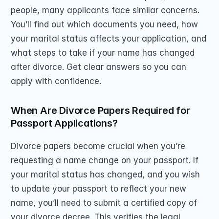
people, many applicants face similar concerns. 
You’ll find out which documents you need, how 
your marital status affects your application, and 
what steps to take if your name has changed 
after divorce. Get clear answers so you can 
apply with confidence.
When Are Divorce Papers Required for 
Passport Applications?
Divorce papers become crucial when you’re 
requesting a name change on your passport. If 
your marital status has changed, and you wish 
to update your passport to reflect your new 
name, you’ll need to submit a certified copy of 
your divorce decree. This verifies the legal 