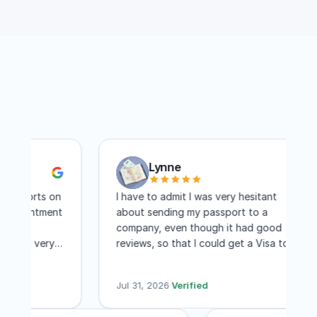
Lynne
ports on
I have to admit I was very hesitant
pointment
about sending my passport to a
re
company, even though it had good
nd very
reviews, so that I could get a Visa to
 I
another country. I have to say I am
ree days
absolutely pleased with this company!
Jul 31, 2026
·
Verified
Within two weeks I had my visa and that
includes mailing time. I received constant