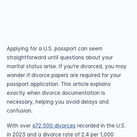
Passport Renewal
documents, ensure name consistency, and 
Children 15 and Un
Minors 16 and 17 Ye
complete Form DS-82 or DS-11. Apply 
Lost, Stolen or Da
smoothly by clicking here!
Second US Passpor
Passport Name Ch
Share on
Applying for a U.S. passport can seem 
straightforward until questions about your 
marital status arise. If you’re divorced, you may 
wonder if divorce papers are required for your 
COMMUNITY
passport application. This article explains 
exactly when divorce documentation is 
Join
necessary, helping you avoid delays and 
confusion. 
Events
With over 
672,500 divorces
 recorded in the U.S. 
Experts
in 2023 and a divorce rate of 2.4 per 1,000 