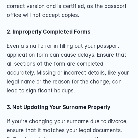
correct version and is certified, as the passport 
office will not accept copies.
2. Improperly Completed Forms
Even a small error in filling out your passport 
application form can cause delays. Ensure that 
all sections of the form are completed 
accurately. Missing or incorrect details, like your 
legal name or the reason for the change, can 
lead to significant holdups.
3. Not Updating Your Surname Properly
If you're changing your surname due to divorce, 
ensure that it matches your legal documents. 