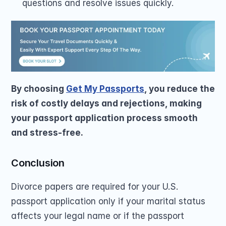
questions and resolve issues quickly.
By choosing 
Get My Passports
, you reduce the 
risk of costly delays and rejections, making 
your passport application process smooth 
and stress-free. 
Conclusion
Divorce papers are required for your U.S. 
passport application only if your marital status 
affects your legal name or if the passport 