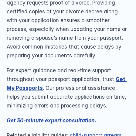
agency requests proof of divorce. Providing 
certified copies of your divorce decree along 
with your application ensures a smoother 
process, especially when updating your name or 
removing a spouse’s name from your passport. 
Avoid common mistakes that cause delays by 
preparing your documents carefully. 
For expert guidance and real-time support 
throughout your passport application, trust 
Get 
My Passports
. Our professional assistance 
helps you submit accurate applications on time, 
minimizing errors and processing delays.
Get 30-minute expert consultation.
Related eligibility guides: 
child-support arrears
, 