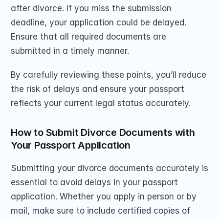
after divorce. If you miss the submission 
deadline, your application could be delayed. 
Ensure that all required documents are 
submitted in a timely manner.
By carefully reviewing these points, you’ll reduce 
the risk of delays and ensure your passport 
reflects your current legal status accurately.
How to Submit Divorce Documents with 
Your Passport Application
Submitting your divorce documents accurately is 
essential to avoid delays in your passport 
application. Whether you apply in person or by 
mail, make sure to include certified copies of 