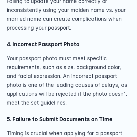
Failing to update your name correctly or 
inconsistently using your maiden name vs. your 
married name can create complications when 
processing your passport.
4. Incorrect Passport Photo
Your passport photo must meet specific 
requirements, such as size, background color, 
and facial expression. An incorrect passport 
photo is one of the leading causes of delays, as 
applications will be rejected if the photo doesn't 
meet the set guidelines.
5. Failure to Submit Documents on Time
Timing is crucial when applying for a passport 