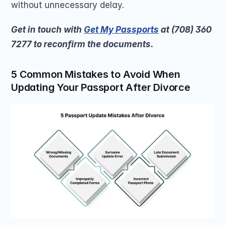
without unnecessary delay.
Get in touch with 
Get My Passports
 at (708) 360 
7277 to reconfirm the documents. 
5 Common Mistakes to Avoid When 
Updating Your Passport After Divorce