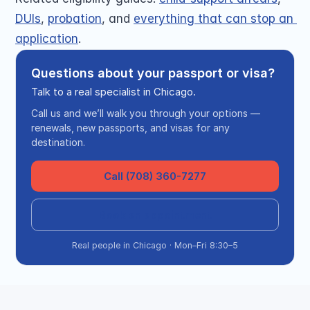
DUIs
, 
probation
, and 
everything that can stop an 
application
.
Questions about your passport or visa?
Talk to a real specialist in Chicago.
Call us and we’ll walk you through your options —
renewals, new passports, and visas for any
destination.
Call (708) 360-7277
Book an appointment
Real people in Chicago · Mon–Fri 8:30–5