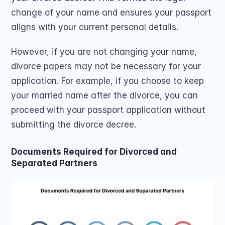
change of your name and ensures your passport 
aligns with your current personal details.
However, if you are not changing your name, 
divorce papers may not be necessary for your 
application. For example, if you choose to keep 
your married name after the divorce, you can 
proceed with your passport application without 
submitting the divorce decree.
Documents Required for Divorced and 
Separated Partners