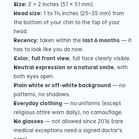
Size:
 2 x 2 inches (51 x 51 mm).
Head size:
 1 to 1⅜ inches (25–35 mm) from 
the bottom of your chin to the top of your 
head.
Recency:
 taken within the 
last 6 months
 — it 
has to look like you do now.
Color
, 
full front view
, full face clearly visible.
Neutral expression or a natural smile
, with 
both eyes open.
Plain white or off-white background
 — no 
patterns, no shadows.
Everyday clothing
 — no uniforms (except 
religious attire worn daily), no camouflage.
No glasses
 — not allowed since 2016 (rare 
medical exceptions need a signed doctor's 