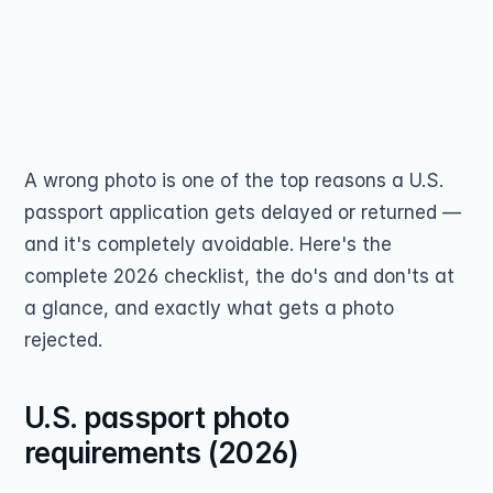
US passport photos must be 2x2 inches on a 
Passport Renewal
plain white background, and glasses are no 
Children 15 and Un
Minors 16 and 17 Ye
longer allowed. See all 7 rejection reasons 
Lost, Stolen or Da
Second US Passpor
and how to avoid a costly reprint.
Passport Name Ch
Share on
A wrong photo is one of the top reasons a U.S. 
passport application gets delayed or returned — 
and it's completely avoidable. Here's the 
complete 2026 checklist, the do's and don'ts at 
COMMUNITY
a glance, and exactly what gets a photo 
Join
rejected.
Events
U.S. passport photo 
requirements (2026)
Experts