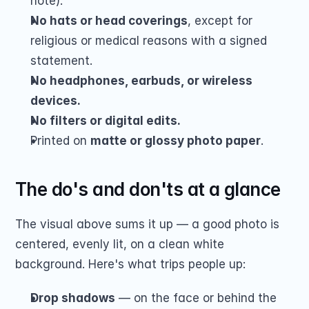
note).
No hats or head coverings
, except for 
religious or medical reasons with a signed 
statement.
No headphones, earbuds, or wireless 
devices.
No filters or digital edits.
Printed on 
matte or glossy photo paper
.
The do's and don'ts at a glance
The visual above sums it up — a good photo is 
centered, evenly lit, on a clean white 
background. Here's what trips people up:
Drop shadows
 — on the face or behind the 