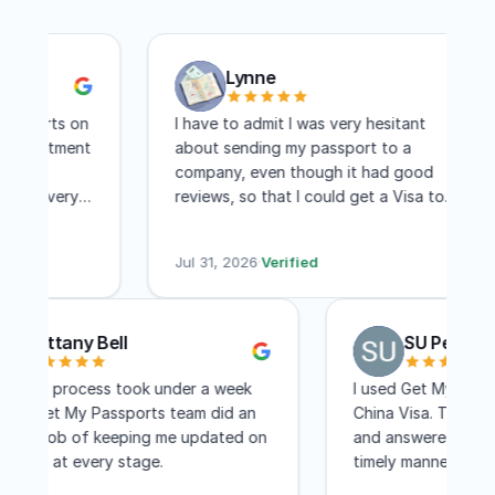
Lynne
sports on
I have to admit I was very hesitant
ppointment
about sending my passport to a
ere
company, even though it had good
and very
reviews, so that I could get a Visa to
. I
another country. I have to say I am
hree days
absolutely pleased with this company!
Jul 31, 2026
·
Verified
Within two weeks I had my visa and that
includes mailing time. I received constant
updates as to the status of my
Brittany Bell
SU Pen
application. I know a lot of people
complain about the cost, but for me,
The entire process took under a week
I used Get My P
the convenience of not having to travel
and the Get My Passports team did an
China Visa. They
to Washington DC for a few few days
excellent job of keeping me updated on
and answered all
was worth every penny! I would not
the status at every stage.
timely manner. 
even hesitate to recommend GET MY
less than a mont
PASSPORTS