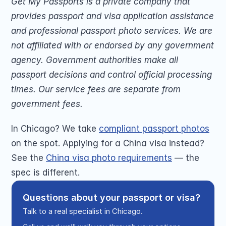
Get My Passports is a private company that 
provides passport and visa application assistance 
and professional passport photo services. We are 
not affiliated with or endorsed by any government 
agency. Government authorities make all 
passport decisions and control official processing 
times. Our service fees are separate from 
government fees.
In Chicago? We take 
compliant passport photos
on the spot. Applying for a China visa instead? 
See the 
China visa photo requirements
 — the 
spec is different.
Questions about your passport or visa?
Talk to a real specialist in Chicago.