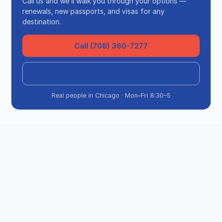
Call us and we’ll walk you through your options —
renewals, new passports, and visas for any
destination.
Call (708) 360-7277
Book an appointment
Real people in Chicago · Mon–Fri 8:30–5