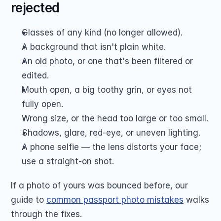
rejected
Glasses of any kind (no longer allowed).
A background that isn't plain white.
An old photo, or one that's been filtered or 
edited.
Mouth open, a big toothy grin, or eyes not 
fully open.
Wrong size, or the head too large or too small.
Shadows, glare, red-eye, or uneven lighting.
A phone selfie — the lens distorts your face; 
use a straight-on shot.
If a photo of yours was bounced before, our 
guide to 
common passport photo mistakes
 walks 
through the fixes.