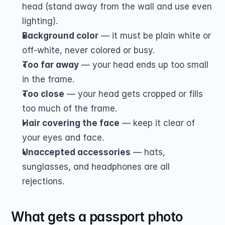
head (stand away from the wall and use even 
lighting).
Background color
 — it must be plain white or 
off-white, never colored or busy.
Too far away
 — your head ends up too small 
in the frame.
Too close
 — your head gets cropped or fills 
too much of the frame.
Hair covering the face
 — keep it clear of 
your eyes and face.
Unaccepted accessories
 — hats, 
sunglasses, and headphones are all 
rejections.
What gets a passport photo 