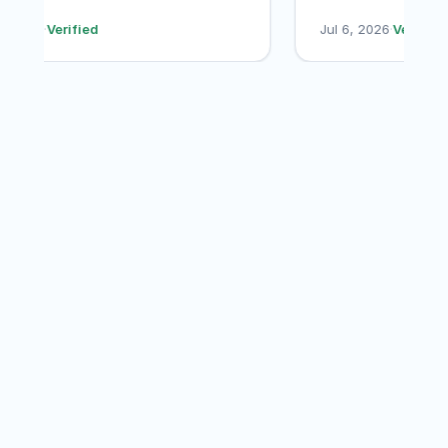
their services ag
Jul 7, 2026
·
Verified
Jul 6, 2026
·
Verif