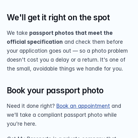
We'll get it right on the spot
We take 
passport photos that meet the 
official specification
 and check them before 
your application goes out — so a photo problem 
doesn't cost you a delay or a return. It's one of 
the small, avoidable things we handle for you.
Book your passport photo
Need it done right? 
Book an appointment
 and 
we'll take a compliant passport photo while 
you're here.