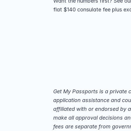
Want the numbers first? See our 
flat $140 consulate fee plus exa
Get My Passports is a private 
application assistance and cour
affiliated with or endorsed by
make all approval decisions and
fees are separate from govern