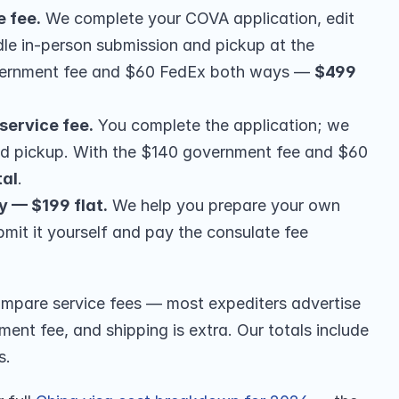
e fee.
 We complete your COVA application, edit 
le in-person submission and pickup at the 
vernment fee and $60 FedEx both ways — 
$499 
service fee.
 You complete the application; we 
nd pickup. With the $140 government fee and $60 
tal
.
y — $199 flat.
 We help you prepare your own 
bmit it yourself and pay the consulate fee 
pare service fees — most expediters advertise 
ent fee, and shipping is extra. Our totals include 
s.