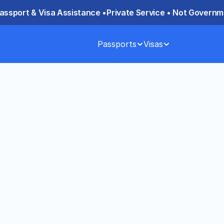
assport & Visa Assistance •
Private Service • Not Governme
Passports
Visas
York City — 
YC Consulate for 
a through the Chinese Consulate in 