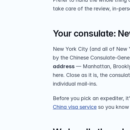
take care of the review, in-per
Your consulate: Ne
New York City (and all of New Y
by the Chinese Consulate-Gener
address
 — Manhattan, Brooklyn
here. Close as it is, the consul
individual mail-ins.
Before you pick an expediter, it
China visa service
 so you know 