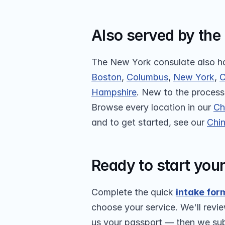
Also served by the
The New York consulate also ha
Boston
, 
Columbus
, 
New York
, 
C
Hampshire
. New to the process?
Browse every location in our 
Ch
and to get started, see our 
Chin
Ready to start you
Complete the quick 
intake for
choose your service. We'll revie
us your passport — then we subm