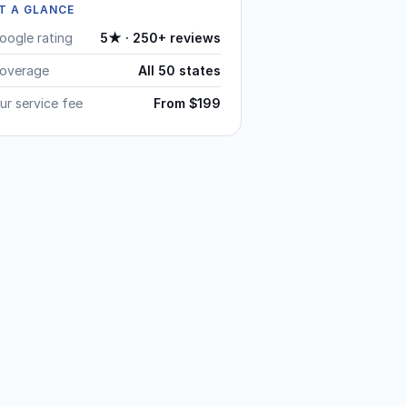
T A GLANCE
oogle rating
5★ · 250+ reviews
overage
All 50 states
ur service fee
From $199