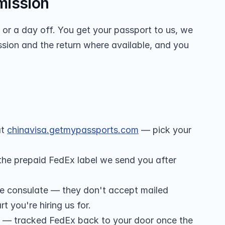
mission
r a day off. You get your passport to us, we 
sion and the return where available, and you 
t 
chinavisa.getmypassports.com
 — pick your 
 the prepaid FedEx label we send you after 
he consulate — they don't accept mailed 
t you're hiring us for.
 — tracked FedEx back to your door once the 