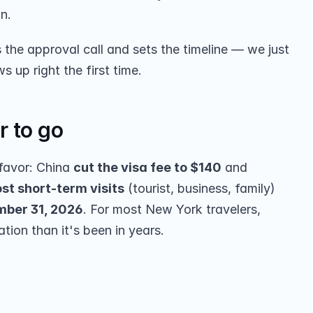
on.
he approval call and sets the timeline — we just 
up right the first time.
r to go
favor: China 
cut the visa fee to $140
 and 
st short-term visits
 (tourist, business, family) 
ber 31, 2026
. For most New York travelers, 
ation than it's been in years.