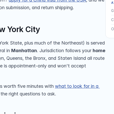
A
son submission, and return shipping.
G
C
w York City
O
ork State, plus much of the Northeast) is served 
al in 
Manhattan
. Jurisdiction follows your 
home 
, Queens, the Bronx, and Staten Island all route 
ate is appointment-only and won't accept 
’s worth five minutes with 
what to look for in a 
the right questions to ask.