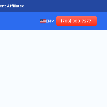
nt Affiliated
EN
(708) 360-7277
English