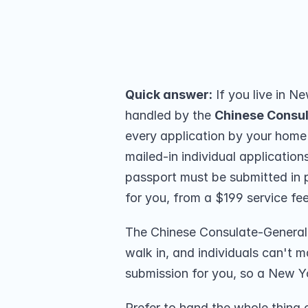
Manhattan. We submit in person for
(259 reviews).
Share on
Quick answer:
 If you live in N
handled by the 
Chinese Consu
every application by your home
mailed-in individual applicatio
passport must be submitted in 
for you, from a $199 service fee
The Chinese Consulate-General s
walk in, and individuals can't ma
submission for you, so a New Y
Prefer to hand the whole thing 