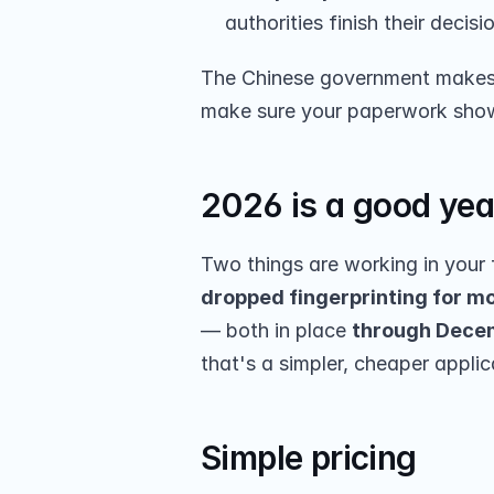
authorities finish their decisi
The Chinese government makes t
make sure your paperwork shows 
2026 is a good yea
Two things are working in your 
dropped fingerprinting for mo
— both in place 
through Decem
that's a simpler, cheaper applic
Simple pricing