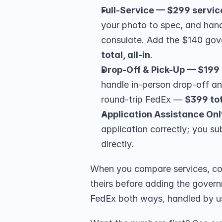
Full-Service — $299 servic
your photo to spec, and hand
consulate. Add the $140 go
total, all-in
.
Drop-Off & Pick-Up — $199 
handle in-person drop-off a
round-trip FedEx — 
$399 to
Application Assistance Onl
application correctly; you su
directly.
When you compare services, com
theirs before adding the governm
FedEx both ways, handled by u