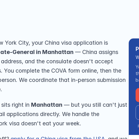
 you — no travel. From $199, 5★ 
ew York City, your China visa application is 
P
late-General in Manhattan
 — China assigns 
W
 address, and the consulate doesn't accept 
Y
ns. You complete the COVA form online, then the 
t
person. We coordinate that in-person submission 
b
.
its right in 
Manhattan
 — but you still can't just 
il applications directly. We handle the 
ork visa doesn't eat your week.
off? 
apply for a China visa from the USA
, and we 