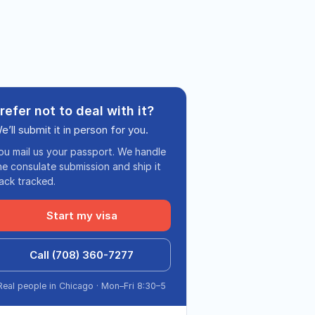
refer not to deal with it?
e’ll submit it in person for you.
ou mail us your passport. We handle
he consulate submission and ship it
ack tracked.
Start my visa
Call (708) 360-7277
Real people in Chicago · Mon–Fri 8:30–5