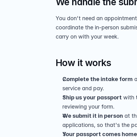
We handle the sub
You don't need an appointment o
coordinate the in-person submis
carry on with your week.
How it works
Complete the intake form
 a
service and pay.
Ship us your passport
 with
reviewing your form.
We submit it in person
 at t
applications, so that's the par
Your passport comes home