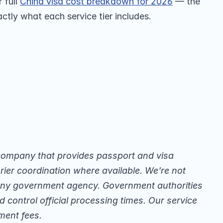
full 
China visa cost breakdown for 2026
 — the 
ctly what each service tier includes.
company that provides passport and visa 
ier coordination where available. We're not 
 any government agency. Government authorities 
 control official processing times. Our service 
ment fees.