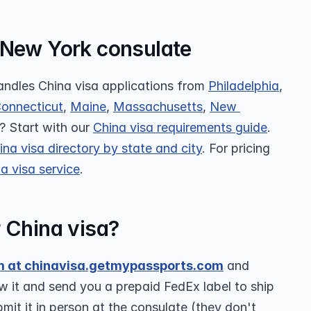
 New York consulate
ndles China visa applications from 
Philadelphia
, 
onnecticut
, 
Maine
, 
Massachusetts
, 
New 
 Start with our 
China visa requirements guide
. 
ina visa directory by state and city
. For pricing 
a visa service
.
r China visa?
m at chinavisa.getmypassports.com
 and 
w it and send you a prepaid FedEx label to ship 
it it in person at the consulate (they don't 