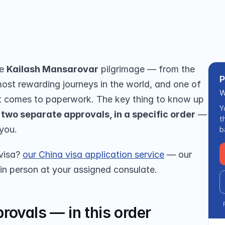
et permits, and how we handle the 
e 
Kailash Mansarovar
 pilgrimage — from the 
P
most rewarding journeys in the world, and one of 
W
 comes to paperwork. The key thing to know up 
Y
 two separate approvals, in a specific order
 — 
t
 you.
b
visa? 
our China visa application service
 — our 
 in person at your assigned consulate.
rovals — in this order