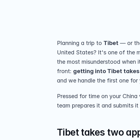
US? Group-visa rules, the extra Tib
submission for your group.
Share on
Planning a trip to 
Tibet
 — or th
United States? It's one of the 
the most misunderstood when it
front: 
getting into Tibet takes
and we handle the first one for
Pressed for time on your China 
team prepares it and submits it
Tibet takes two app