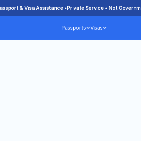
assport & Visa Assistance •
Private Service • Not Governme
Passports
Visas
lash Mansarovar 
ts) 2026: Group 
ailash Mansarovar Yatra from the 