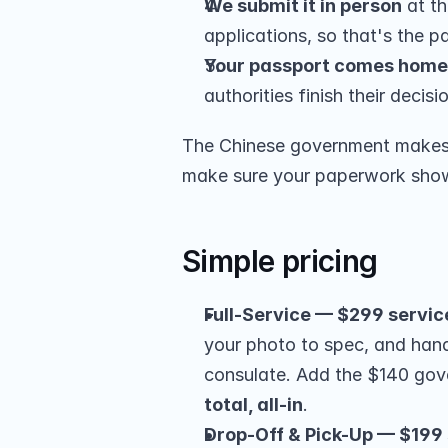
We submit it in person
 at t
applications, so that's the par
Your passport comes home
authorities finish their decisi
The Chinese government makes t
make sure your paperwork shows 
Simple pricing
Full-Service — $299 servic
your photo to spec, and hand
consulate. Add the $140 go
total, all-in
.
Drop-Off & Pick-Up — $199 