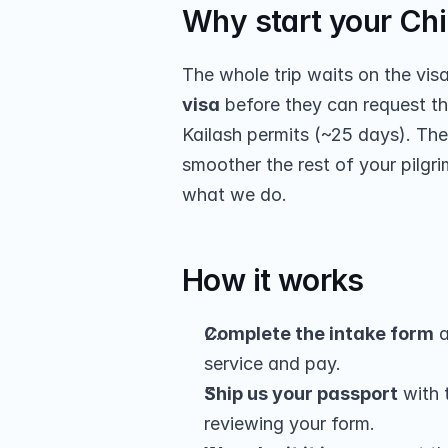
Why start your Chin
The whole trip waits on the vis
visa
 before they can request th
Kailash permits (~25 days). The
smoother the rest of your pilgri
what we do.
How it works
Complete the intake form
 a
service and pay.
Ship us your passport
 with
reviewing your form.