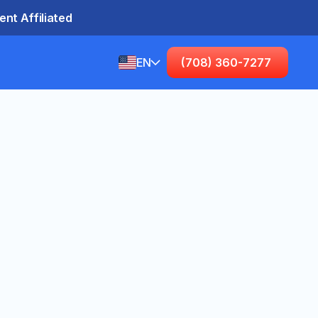
nt Affiliated
EN
(708) 360-7277
English