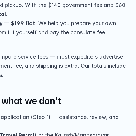
nd pickup. With the $140 government fee and $60 
tal
.
y — $199 flat.
 We help you prepare your own 
bmit it yourself and pay the consulate fee 
pare service fees — most expediters advertise 
ent fee, and shipping is extra. Our totals include 
s.
what we don't
 application (Step 1) — assistance, review, and 
 Travel Permit
 or the Kailash/Manasarovar 