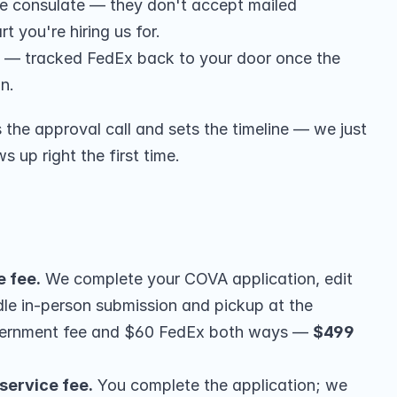
he consulate — they don't accept mailed 
t you're hiring us for.
 — tracked FedEx back to your door once the 
on.
he approval call and sets the timeline — we just 
up right the first time.
e fee.
 We complete your COVA application, edit 
le in-person submission and pickup at the 
vernment fee and $60 FedEx both ways — 
$499 
service fee.
 You complete the application; we 