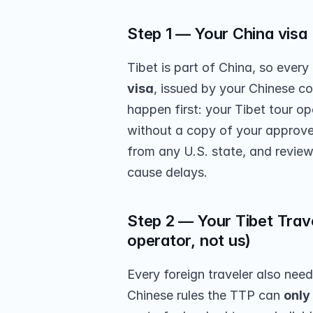
Step 1 — Your China visa (
Tibet is part of China, so every 
visa
, issued by your Chinese co
happen first: your Tibet tour op
without a copy of your approved
from any U.S. state, and review
cause delays.
Step 2 — Your Tibet Trave
operator, not us)
Every foreign traveler also need
Chinese rules the TTP can 
only