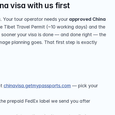
a visa with us first
a. Your tour operator needs your 
approved China 
e Tibet Travel Permit (~10 working days) and the 
 sooner your visa is done — and done right — the 
mage planning goes. That first step is exactly 
t 
chinavisa.getmypassports.com
 — pick your 
 the prepaid FedEx label we send you after 