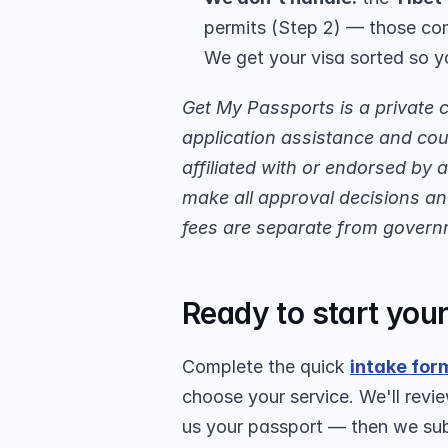
permits (Step 2) — those com
We get your visa sorted so y
Get My Passports is a private 
application assistance and cour
affiliated with or endorsed by
make all approval decisions and
fees are separate from govern
Ready to start you
Complete the quick 
intake for
choose your service. We'll revie
us your passport — then we subm