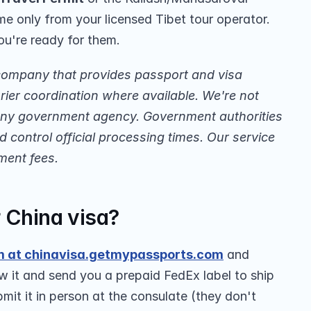
e only from your licensed Tibet tour operator. 
ou're ready for them.
company that provides passport and visa 
ier coordination where available. We're not 
 any government agency. Government authorities 
 control official processing times. Our service 
ment fees.
r China visa?
m at chinavisa.getmypassports.com
 and 
w it and send you a prepaid FedEx label to ship 
it it in person at the consulate (they don't 