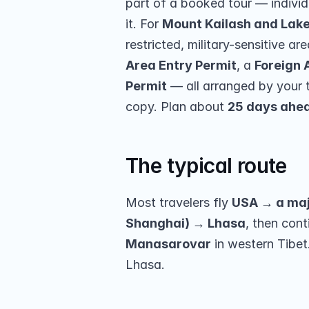
part of a booked tour — individu
it. For 
Mount Kailash and Lak
restricted, military-sensitive ar
Area Entry Permit
, a 
Foreign 
Permit
 — all arranged by your 
copy. Plan about 
25 days ahe
The typical route
Most travelers fly 
USA → a majo
Shanghai) → Lhasa
, then cont
Manasarovar
 in western Tibe
Lhasa.