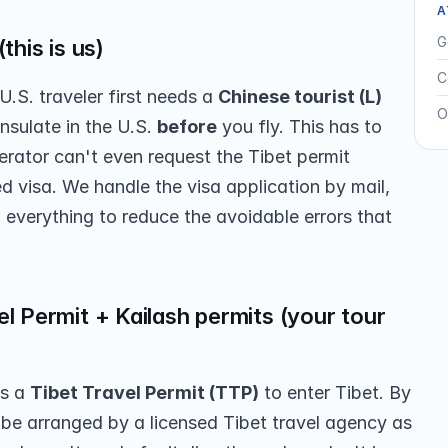
A
G
this is us)
C
U.S. traveler first needs a 
Chinese tourist (L) 
O
nsulate in the U.S. 
before
 you fly. This has to 
erator can't even request the Tibet permit 
 visa. We handle the visa application by mail, 
 everything to reduce the avoidable errors that 
l Permit + Kailash permits (your tour 
s a 
Tibet Travel Permit (TTP)
 to enter Tibet. By 
 be arranged by a licensed Tibet travel agency as 