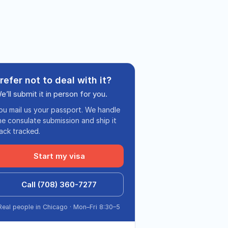
refer not to deal with it?
e’ll submit it in person for you.
ou mail us your passport. We handle
he consulate submission and ship it
ack tracked.
Start my visa
Call (708) 360-7277
Real people in Chicago · Mon–Fri 8:30–5