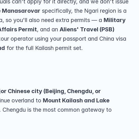
als can't apply for it directly, and we don't issue 
e Manasarovar
 specifically, the Ngari region is a 
ea, so you'll also need extra permits — a 
Military 
Affairs Permit
, and an 
Aliens' Travel (PSB) 
tour operator using your passport and China visa 
ad
 for the full Kailash permit set.
r Chinese city (Beijing, Chengdu, or 
inue overland to 
Mount Kailash and Lake 
t. Chengdu is the most common gateway to 