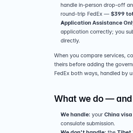
handle in-person drop-off a
round-trip FedEx — 
$399 to
Application Assistance Onl
application correctly; you su
directly.
When you compare services, com
theirs before adding the governm
FedEx both ways, handled by u
What we do — and 
We handle:
 your 
China visa
consulate submission.
We don't handle:
 the 
Tibet