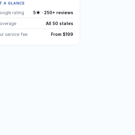
T A GLANCE
oogle rating
5★ · 250+ reviews
overage
All 50 states
ur service fee
From $199