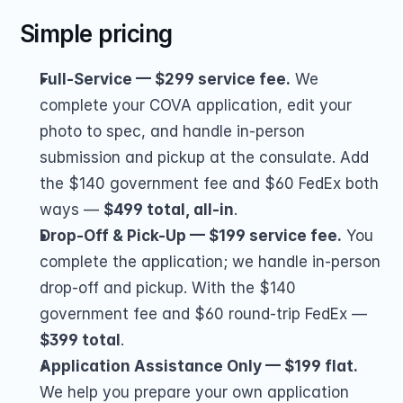
Simple pricing
Full-Service — $299 service fee.
 We 
complete your COVA application, edit your 
photo to spec, and handle in-person 
submission and pickup at the consulate. Add 
the $140 government fee and $60 FedEx both 
ways — 
$499 total, all-in
.
Drop-Off & Pick-Up — $199 service fee.
 You 
complete the application; we handle in-person 
drop-off and pickup. With the $140 
government fee and $60 round-trip FedEx — 
$399 total
.
Application Assistance Only — $199 flat.
We help you prepare your own application 