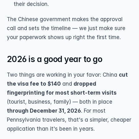
their decision.
The Chinese government makes the approval 
call and sets the timeline — we just make sure 
your paperwork shows up right the first time.
2026 is a good year to go
Two things are working in your favor: China 
cut 
the visa fee to $140
 and 
dropped 
fingerprinting for most short-term visits
(tourist, business, family) — both in place 
through December 31, 2026
. For most 
Pennsylvania travelers, that's a simpler, cheaper 
application than it's been in years.