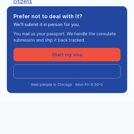
citizens
Prefer not to deal with it?
We’ll submit it in person for you.
You mail us your passport. We handle the consulate
submission and ship it back tracked.
Start my visa
Call (708) 360-7277
Real people in Chicago · Mon–Fri 8:30–5