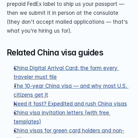
prepaid FedEx label to ship us your passport — 
then we submit it in person at the consulate 
(they don't accept mailed applications — that's 
what you're hiring us for).
Related China visa guides
China Digital Arrival Card: the form every 
traveler must file
The 10-year China visa — and why most U.S. 
citizens get it
Need it fast? Expedited and rush China visas
China visa invitation letters (with free 
templates)
China visas for green card holders and non-