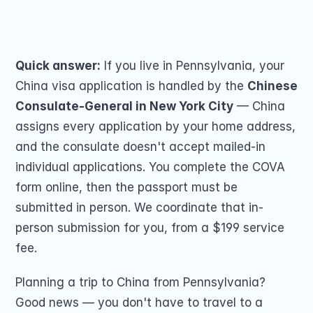
Passport Renewal
submission for you by mail. From $199.
Children 15 and Un
Share on
Minors 16 and 17 Ye
Lost, Stolen or Da
Second US Passpor
Quick answer:
 If you live in Pennsylvania, your 
Passport Name Ch
China visa application is handled by the 
Chinese 
Consulate-General in New York City
 — China 
assigns every application by your home address, 
and the consulate doesn't accept mailed-in 
individual applications. You complete the COVA 
form online, then the passport must be 
COMMUNITY
submitted in person. We coordinate that in-
Join
person submission for you, from a $199 service 
fee.
Events
Planning a trip to China from Pennsylvania? 
Experts
Good news — you don't have to travel to a 