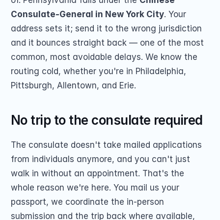
of. Pennsylvania falls under the 
Chinese 
Consulate-General in New York City
. Your 
address sets it; send it to the wrong jurisdiction 
and it bounces straight back — one of the most 
common, most avoidable delays. We know the 
routing cold, whether you're in Philadelphia, 
Pittsburgh, Allentown, and Erie.
No trip to the consulate required
The consulate doesn't take mailed applications 
from individuals anymore, and you can't just 
walk in without an appointment. That's the 
whole reason we're here. You mail us your 
passport, we coordinate the in-person 
submission and the trip back where available, 