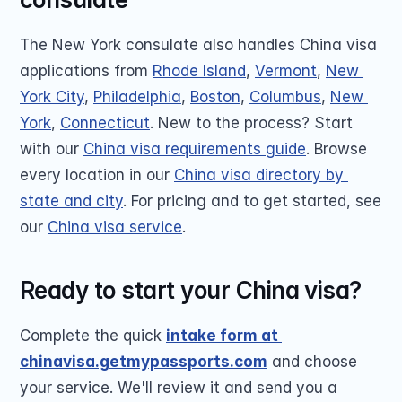
The New York consulate also handles China visa 
applications from 
Rhode Island
, 
Vermont
, 
New 
York City
, 
Philadelphia
, 
Boston
, 
Columbus
, 
New 
York
, 
Connecticut
. New to the process? Start 
with our 
China visa requirements guide
. Browse 
every location in our 
China visa directory by 
state and city
. For pricing and to get started, see 
our 
China visa service
.
Ready to start your China visa?
Complete the quick 
intake form at 
chinavisa.getmypassports.com
 and choose 
your service. We'll review it and send you a 