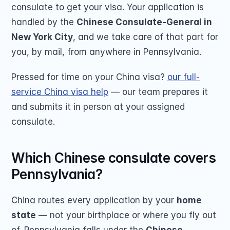
consulate to get your visa. Your application is 
handled by the 
Chinese Consulate-General in 
New York City
, and we take care of that part for 
you, by mail, from anywhere in Pennsylvania.
Pressed for time on your China visa? 
our full-
service China visa help
 — our team prepares it 
and submits it in person at your assigned 
consulate.
Which Chinese consulate covers 
Pennsylvania?
China routes every application by your 
home 
state
 — not your birthplace or where you fly out 