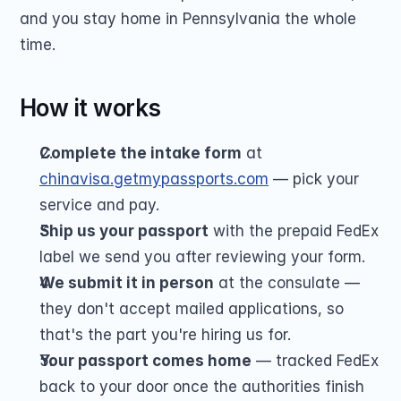
and you stay home in Pennsylvania the whole 
time.
How it works
Complete the intake form
 at 
chinavisa.getmypassports.com
 — pick your 
service and pay.
Ship us your passport
 with the prepaid FedEx 
label we send you after reviewing your form.
We submit it in person
 at the consulate — 
they don't accept mailed applications, so 
that's the part you're hiring us for.
Your passport comes home
 — tracked FedEx 
back to your door once the authorities finish 