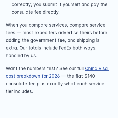
correctly; you submit it yourself and pay the 
consulate fee directly.
When you compare services, compare service 
fees — most expediters advertise theirs before 
adding the government fee, and shipping is 
extra. Our totals include FedEx both ways, 
handled by us.
Want the numbers first? See our full 
China visa 
cost breakdown for 2026
 — the flat $140 
consulate fee plus exactly what each service 
tier includes.