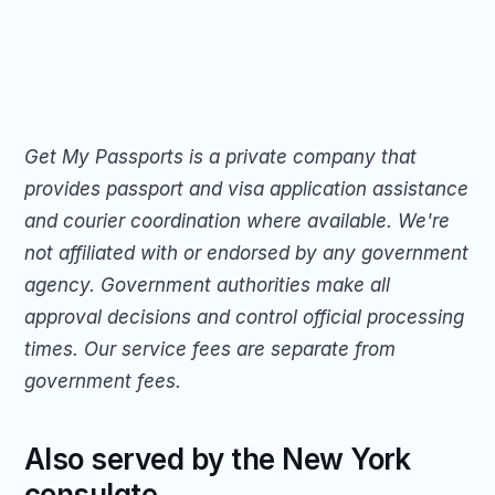
Get My Passports is a private company that 
provides passport and visa application assistance 
and courier coordination where available. We're 
not affiliated with or endorsed by any government 
agency. Government authorities make all 
approval decisions and control official processing 
times. Our service fees are separate from 
government fees.
Also served by the New York 
consulate