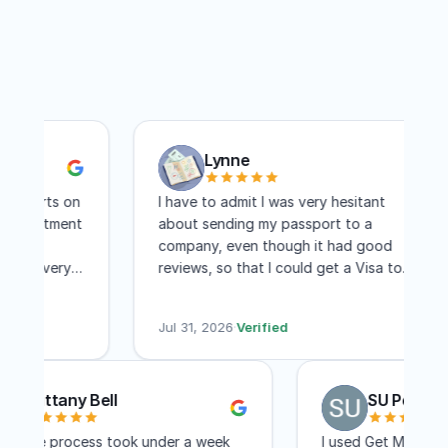
Lynne
ports on
I have to admit I was very hesitant
pointment
about sending my passport to a
re
company, even though it had good
and very
reviews, so that I could get a Visa to
 I
another country. I have to say I am
ree days
absolutely pleased with this company!
Jul 31, 2026
·
Verified
Within two weeks I had my visa and that
includes mailing time. I received constant
updates as to the status of my
Brittany Bell
SU Pen
application. I know a lot of people
complain about the cost, but for me,
The entire process took under a week
I used Get My P
the convenience of not having to travel