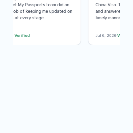
and the Get My Passports team did an
China Visa. The
to Washington DC for a few few days
excellent job of keeping me updated on
and answered al
was worth every penny! I would not
the status at every stage.
timely manner.
even hesitate to recommend GET MY
less than a mont
PASSPORTS
their services a
Jul 7, 2026
·
Verified
Jul 6, 2026
·
Veri