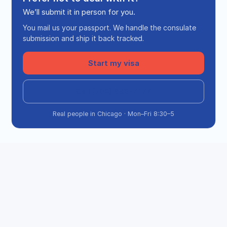
We’ll submit it in person for you.
You mail us your passport. We handle the consulate
submission and ship it back tracked.
Start my visa
Call (708) 360-7277
Real people in Chicago · Mon–Fri 8:30–5