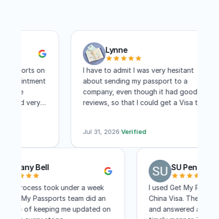
Lynne
ssports on
I have to admit I was very hesitant
appointment
about sending my passport to a
were
company, even though it had good
 and very
reviews, so that I could get a Visa to
s. I
another country. I have to say I am
three days
absolutely pleased with this company!
Jul 31, 2026
·
Verified
Within two weeks I had my visa and that
includes mailing time. I received constant
updates as to the status of my
Brittany Bell
SU Pen
application. I know a lot of people
complain about the cost, but for me,
e entire process took under a week
I used Get My Pas
the convenience of not having to travel
d the Get My Passports team did an
China Visa. They 
to Washington DC for a few few days
cellent job of keeping me updated on
and answered all 
was worth every penny! I would not