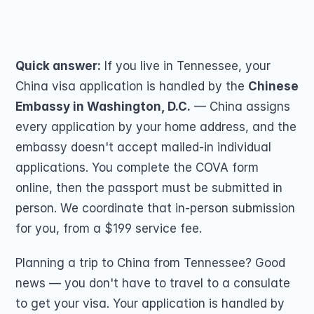
Passport Renewal
you by mail. From $199.
Children 15 and Un
Share on
Minors 16 and 17 Ye
Lost, Stolen or Da
Second US Passpor
Quick answer:
 If you live in Tennessee, your 
Passport Name Ch
China visa application is handled by the 
Chinese 
Embassy in Washington, D.C.
 — China assigns 
every application by your home address, and the 
embassy doesn't accept mailed-in individual 
applications. You complete the COVA form 
online, then the passport must be submitted in 
COMMUNITY
person. We coordinate that in-person submission 
Join
for you, from a $199 service fee.
Events
Planning a trip to China from Tennessee? Good 
news — you don't have to travel to a consulate 
Experts
to get your visa. Your application is handled by 