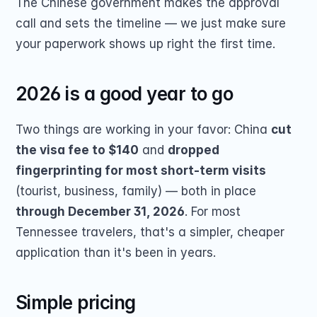
The Chinese government makes the approval 
call and sets the timeline — we just make sure 
your paperwork shows up right the first time.
2026 is a good year to go
Two things are working in your favor: China 
cut 
the visa fee to $140
 and 
dropped 
fingerprinting for most short-term visits
(tourist, business, family) — both in place 
through December 31, 2026
. For most 
Tennessee travelers, that's a simpler, cheaper 
application than it's been in years.
Simple pricing