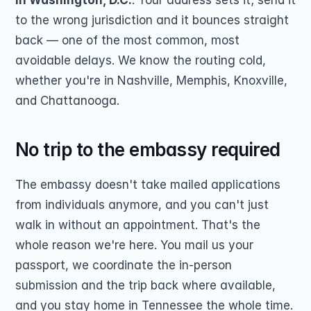
in Washington, D.C.
. Your address sets it; send it 
to the wrong jurisdiction and it bounces straight 
back — one of the most common, most 
avoidable delays. We know the routing cold, 
whether you're in Nashville, Memphis, Knoxville, 
and Chattanooga.
No trip to the embassy required
The embassy doesn't take mailed applications 
from individuals anymore, and you can't just 
walk in without an appointment. That's the 
whole reason we're here. You mail us your 
passport, we coordinate the in-person 
submission and the trip back where available, 
and you stay home in Tennessee the whole time.