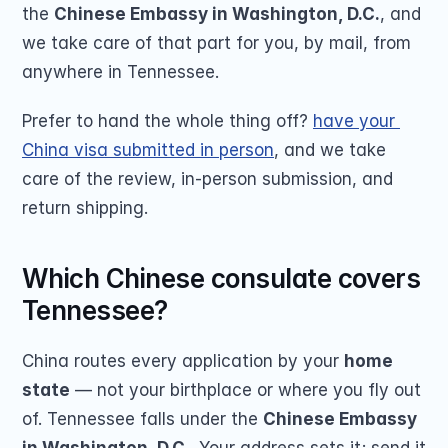
the 
Chinese Embassy in Washington, D.C.
, and 
we take care of that part for you, by mail, from 
anywhere in Tennessee.
Prefer to hand the whole thing off? 
have your 
China visa submitted in person
, and we take 
care of the review, in-person submission, and 
return shipping.
Which Chinese consulate covers 
Tennessee?
China routes every application by your 
home 
state
 — not your birthplace or where you fly out 
of. Tennessee falls under the 
Chinese Embassy 