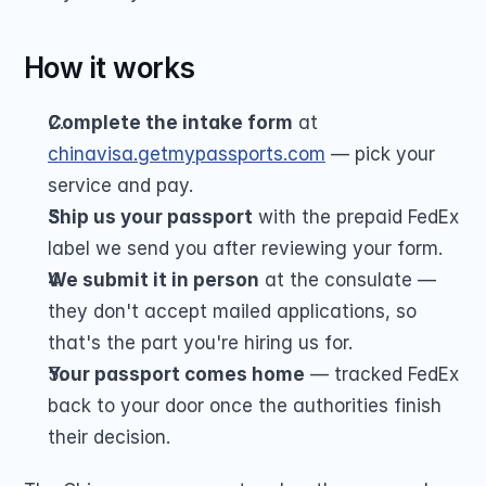
How it works
Complete the intake form
 at 
chinavisa.getmypassports.com
 — pick your 
service and pay.
Ship us your passport
 with the prepaid FedEx 
label we send you after reviewing your form.
We submit it in person
 at the consulate — 
they don't accept mailed applications, so 
that's the part you're hiring us for.
Your passport comes home
 — tracked FedEx 
back to your door once the authorities finish 
their decision.