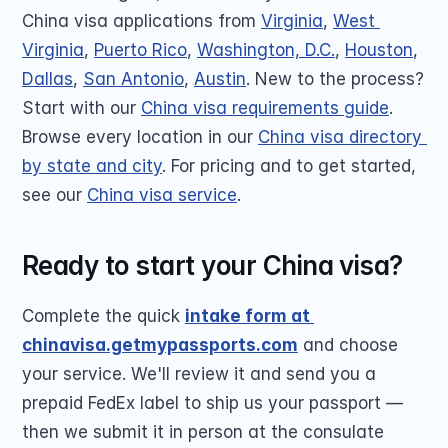
China visa applications from 
Virginia
, 
West 
Virginia
, 
Puerto Rico
, 
Washington, D.C.
, 
Houston
, 
Dallas
, 
San Antonio
, 
Austin
. New to the process? 
Start with our 
China visa requirements guide
. 
Browse every location in our 
China visa directory 
by state and city
. For pricing and to get started, 
see our 
China visa service
.
Ready to start your China visa?
Complete the quick 
intake form at 
chinavisa.getmypassports.com
 and choose 
your service. We'll review it and send you a 
prepaid FedEx label to ship us your passport — 
then we submit it in person at the consulate 