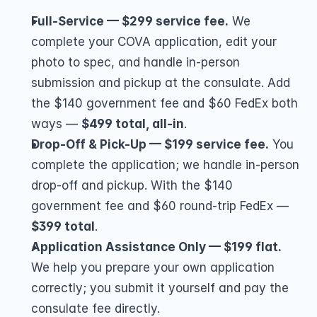
Full-Service — $299 service fee.
 We 
complete your COVA application, edit your 
photo to spec, and handle in-person 
submission and pickup at the consulate. Add 
the $140 government fee and $60 FedEx both 
ways — 
$499 total, all-in
.
Drop-Off & Pick-Up — $199 service fee.
 You 
complete the application; we handle in-person 
drop-off and pickup. With the $140 
government fee and $60 round-trip FedEx — 
$399 total
.
Application Assistance Only — $199 flat.
We help you prepare your own application 
correctly; you submit it yourself and pay the 
consulate fee directly.