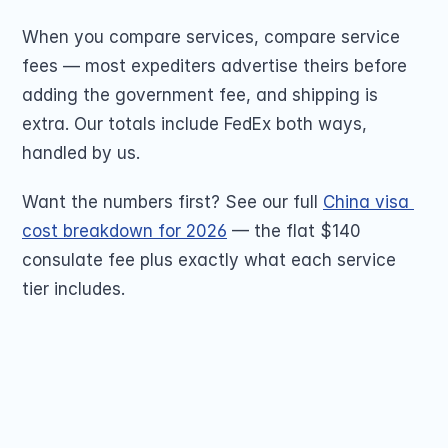
When you compare services, compare service 
fees — most expediters advertise theirs before 
adding the government fee, and shipping is 
extra. Our totals include FedEx both ways, 
handled by us.
Want the numbers first? See our full 
China visa 
cost breakdown for 2026
 — the flat $140 
consulate fee plus exactly what each service 
tier includes.