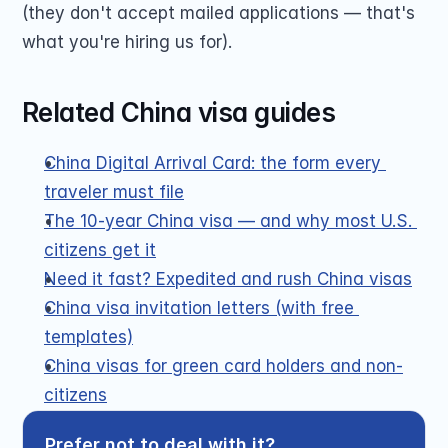
(they don't accept mailed applications — that's 
what you're hiring us for).
Related China visa guides
China Digital Arrival Card: the form every 
traveler must file
The 10-year China visa — and why most U.S. 
citizens get it
Need it fast? Expedited and rush China visas
China visa invitation letters (with free 
templates)
China visas for green card holders and non-
citizens
Prefer not to deal with it?