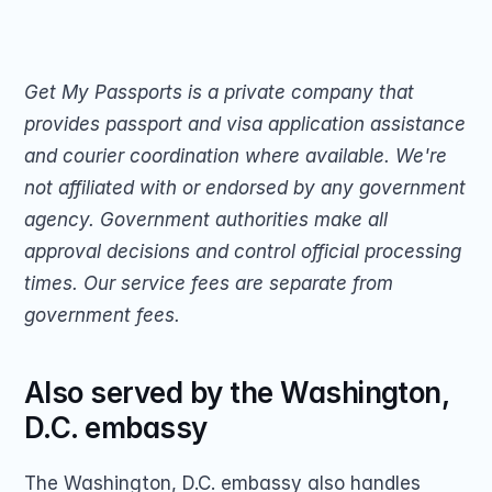
Get My Passports is a private company that 
provides passport and visa application assistance 
and courier coordination where available. We're 
not affiliated with or endorsed by any government 
agency. Government authorities make all 
approval decisions and control official processing 
times. Our service fees are separate from 
government fees.
Also served by the Washington, 
D.C. embassy
The Washington, D.C. embassy also handles 