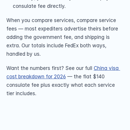
consulate fee directly.
When you compare services, compare service 
fees — most expediters advertise theirs before 
adding the government fee, and shipping is 
extra. Our totals include FedEx both ways, 
handled by us.
Want the numbers first? See our full 
China visa 
cost breakdown for 2026
 — the flat $140 
consulate fee plus exactly what each service 
tier includes.