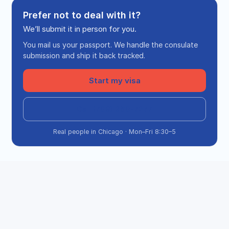
Prefer not to deal with it?
We’ll submit it in person for you.
You mail us your passport. We handle the consulate
submission and ship it back tracked.
Start my visa
Call (708) 360-7277
Real people in Chicago · Mon–Fri 8:30–5