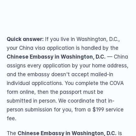
Passport Renewal
covers 18 states and territories — check if 
Children 15 and Un
Minors 16 and 17 Ye
yours routes here.
Lost, Stolen or Da
Share on
Second US Passpor
Passport Name Ch
Quick answer:
 If you live in Washington, D.C., 
your China visa application is handled by the 
Chinese Embassy in Washington, D.C.
 — China 
assigns every application by your home address, 
and the embassy doesn't accept mailed-in 
individual applications. You complete the COVA 
COMMUNITY
form online, then the passport must be 
Join
submitted in person. We coordinate that in-
person submission for you, from a $199 service 
Events
fee.
Experts
The 
Chinese Embassy in Washington, D.C.
 is 