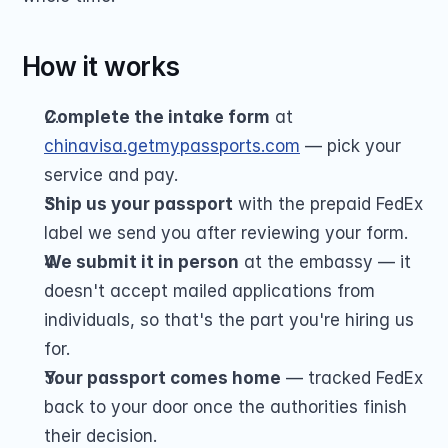
How it works
Complete the intake form
 at 
chinavisa.getmypassports.com
 — pick your 
service and pay.
Ship us your passport
 with the prepaid FedEx 
label we send you after reviewing your form.
We submit it in person
 at the embassy — it 
doesn't accept mailed applications from 
individuals, so that's the part you're hiring us 
for.
Your passport comes home
 — tracked FedEx 
back to your door once the authorities finish 
their decision.