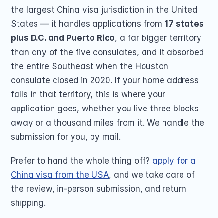
the largest China visa jurisdiction in the United 
States — it handles applications from 
17 states 
plus D.C. and Puerto Rico
, a far bigger territory 
than any of the five consulates, and it absorbed 
the entire Southeast when the Houston 
consulate closed in 2020. If your home address 
falls in that territory, this is where your 
application goes, whether you live three blocks 
away or a thousand miles from it. We handle the 
submission for you, by mail.
Prefer to hand the whole thing off? 
apply for a 
China visa from the USA
, and we take care of 
the review, in-person submission, and return 
shipping.