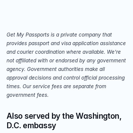
Get My Passports is a private company that 
provides passport and visa application assistance 
and courier coordination where available. We're 
not affiliated with or endorsed by any government 
agency. Government authorities make all 
approval decisions and control official processing 
times. Our service fees are separate from 
government fees.
Also served by the Washington, 
D.C. embassy