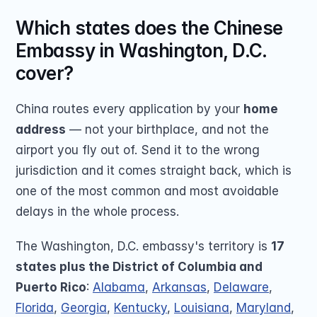
Which states does the Chinese 
Embassy in Washington, D.C. 
cover?
China routes every application by your 
home 
address
 — not your birthplace, and not the 
airport you fly out of. Send it to the wrong 
jurisdiction and it comes straight back, which is 
one of the most common and most avoidable 
delays in the whole process.
The Washington, D.C. embassy's territory is 
17 
states plus the District of Columbia and 
Puerto Rico
: 
Alabama
, 
Arkansas
, 
Delaware
, 
Florida
, 
Georgia
, 
Kentucky
, 
Louisiana
, 
Maryland
, 