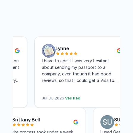
Lynne
ts on
I have to admit I was very hesitant
ntment
about sending my passport to a
company, even though it had good
very
reviews, so that I could get a Visa to
another country. I have to say I am
 days
absolutely pleased with this company!
Jul 31, 2026
·
Verified
Within two weeks I had my visa and that
includes mailing time. I received constant
updates as to the status of my
Brittany Bell
SU 
application. I know a lot of people
complain about the cost, but for me,
The entire process took under a week
I used Get 
the convenience of not having to travel