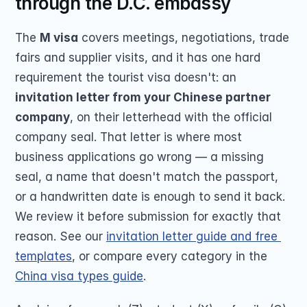
through the D.C. embassy
The 
M visa
 covers meetings, negotiations, trade 
fairs and supplier visits, and it has one hard 
requirement the tourist visa doesn't: an 
invitation letter from your Chinese partner 
company
, on their letterhead with the official 
company seal. That letter is where most 
business applications go wrong — a missing 
seal, a name that doesn't match the passport, 
or a handwritten date is enough to send it back. 
We review it before submission for exactly that 
reason. See our 
invitation letter guide and free 
templates
, or compare every category in the 
China visa types guide
.