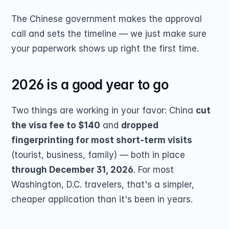
The Chinese government makes the approval 
call and sets the timeline — we just make sure 
your paperwork shows up right the first time.
2026 is a good year to go
Two things are working in your favor: China 
cut 
the visa fee to $140
 and 
dropped 
fingerprinting for most short-term visits
(tourist, business, family) — both in place 
through December 31, 2026
. For most 
Washington, D.C. travelers, that's a simpler, 
cheaper application than it's been in years.