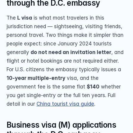
through the D.C. embassy
The 
L visa
 is what most travelers in this 
jurisdiction need — sightseeing, visiting friends, 
personal travel. Two things make it simpler than 
people expect: since January 2024 tourists 
generally 
do not need an invitation letter
, and 
flight or hotel bookings are not required either. 
For U.S. citizens the embassy typically issues a 
10-year multiple-entry
 visa, and the 
government fee is the same flat 
$140
 whether 
you get single-entry or the full ten years. Full 
detail in our 
China tourist visa guide
.
Business visa (M) applications 