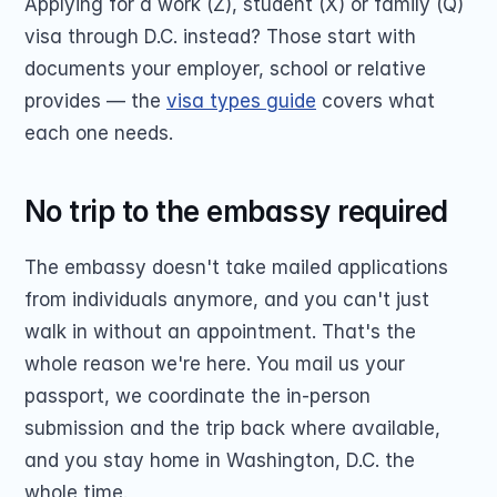
Applying for a work (Z), student (X) or family (Q) 
visa through D.C. instead? Those start with 
documents your employer, school or relative 
provides — the 
visa types guide
 covers what 
each one needs.
No trip to the embassy required
The embassy doesn't take mailed applications 
from individuals anymore, and you can't just 
walk in without an appointment. That's the 
whole reason we're here. You mail us your 
passport, we coordinate the in-person 
submission and the trip back where available, 
and you stay home in Washington, D.C. the 
whole time.