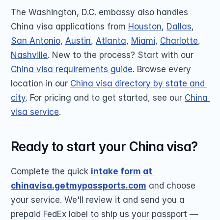
The Washington, D.C. embassy also handles 
China visa applications from 
Houston
, 
Dallas
, 
San Antonio
, 
Austin
, 
Atlanta
, 
Miami
, 
Charlotte
, 
Nashville
. New to the process? Start with our 
China visa requirements guide
. Browse every 
location in our 
China visa directory by state and 
city
. For pricing and to get started, see our 
China 
visa service
.
Ready to start your China visa?
Complete the quick 
intake form at 
chinavisa.getmypassports.com
 and choose 
your service. We'll review it and send you a 
prepaid FedEx label to ship us your passport — 