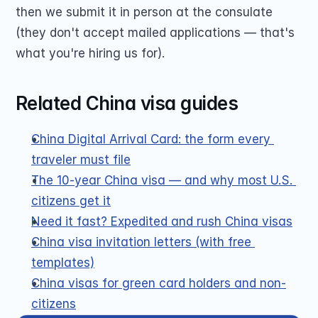
then we submit it in person at the consulate 
(they don't accept mailed applications — that's 
what you're hiring us for).
Related China visa guides
China Digital Arrival Card: the form every 
traveler must file
The 10-year China visa — and why most U.S. 
citizens get it
Need it fast? Expedited and rush China visas
China visa invitation letters (with free 
templates)
China visas for green card holders and non-
citizens