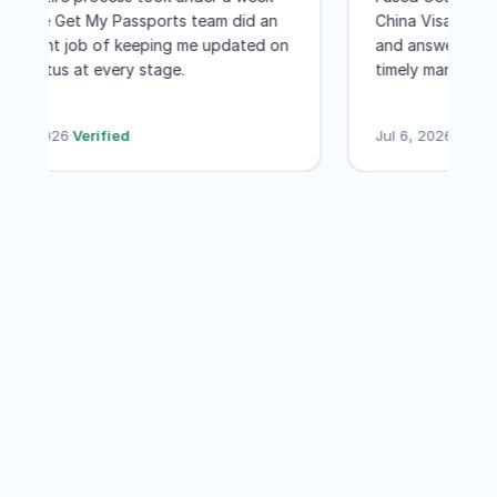
and the Get My Passports team did an
China Visa. 
to Washington DC for a few few days
excellent job of keeping me updated on
and answered
was worth every penny! I would not
the status at every stage.
timely mann
even hesitate to recommend GET MY
less than a 
PASSPORTS
their servic
Jul 7, 2026
·
Verified
Jul 6, 2026
·
V