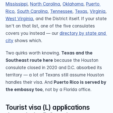
Mississippi
, 
North Carolina
, 
Oklahoma
, 
Puerto 
Rico
, 
South Carolina
, 
Tennessee
, 
Texas
, 
Virginia
, 
West Virginia
, and the District itself. If your state 
isn't on that list, one of the five consulates 
covers you instead — our 
directory by state and 
city
 shows which.
Two quirks worth knowing. 
Texas and the 
Southeast route here
 because the Houston 
consulate closed in 2020 and D.C. absorbed its 
territory — a lot of Texans still assume Houston 
handles their visa. And 
Puerto Rico is served by 
the embassy too
, not by a Florida office.
Tourist visa (L) applications 