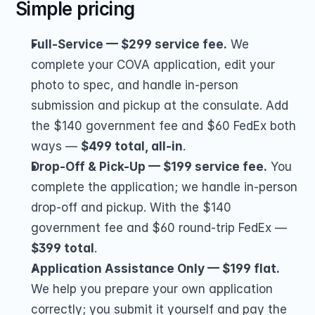
Simple pricing
Full-Service — $299 service fee.
 We 
complete your COVA application, edit your 
photo to spec, and handle in-person 
submission and pickup at the consulate. Add 
the $140 government fee and $60 FedEx both 
ways — 
$499 total, all-in
.
Drop-Off & Pick-Up — $199 service fee.
 You 
complete the application; we handle in-person 
drop-off and pickup. With the $140 
government fee and $60 round-trip FedEx — 
$399 total
.
Application Assistance Only — $199 flat.
We help you prepare your own application 
correctly; you submit it yourself and pay the 