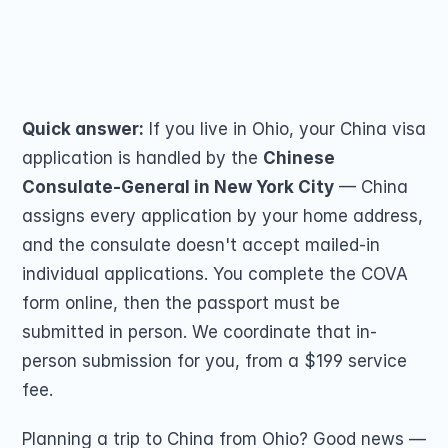
Passport Renewal
submit by mail — no travel. From $199, 5★ 
Children 15 and Un
Minors 16 and 17 Ye
(259 reviews).
Lost, Stolen or Da
Share on
Second US Passpor
Passport Name Ch
Quick answer:
 If you live in Ohio, your China visa 
application is handled by the 
Chinese 
Consulate-General in New York City
 — China 
assigns every application by your home address, 
and the consulate doesn't accept mailed-in 
individual applications. You complete the COVA 
COMMUNITY
form online, then the passport must be 
Join
submitted in person. We coordinate that in-
person submission for you, from a $199 service 
Events
fee.
Experts
Planning a trip to China from Ohio? Good news — 