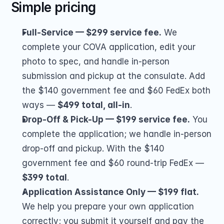
Simple pricing
Full-Service — $299 service fee.
 We 
complete your COVA application, edit your 
photo to spec, and handle in-person 
submission and pickup at the consulate. Add 
the $140 government fee and $60 FedEx both 
ways — 
$499 total, all-in
.
Drop-Off & Pick-Up — $199 service fee.
 You 
complete the application; we handle in-person 
drop-off and pickup. With the $140 
government fee and $60 round-trip FedEx — 
$399 total
.
Application Assistance Only — $199 flat.
We help you prepare your own application 
correctly; you submit it yourself and pay the 