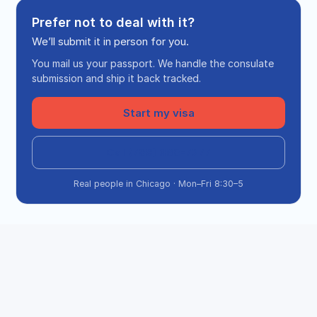
Prefer not to deal with it?
We’ll submit it in person for you.
You mail us your passport. We handle the consulate
submission and ship it back tracked.
Start my visa
Call (708) 360-7277
Real people in Chicago · Mon–Fri 8:30–5