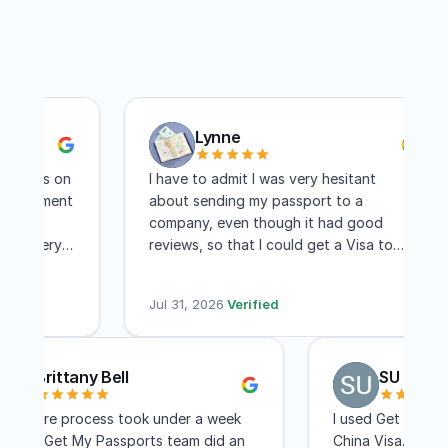
Lynne
orts on
I have to admit I was very hesitant
ointment
about sending my passport to a
re
company, even though it had good
nd very
reviews, so that I could get a Visa to
I
another country. I have to say I am
ree days
absolutely pleased with this company!
Jul 31, 2026
·
Verified
Within two weeks I had my visa and that
includes mailing time. I received constant
updates as to the status of my
Brittany Bell
SU Pe
application. I know a lot of people
complain about the cost, but for me,
The entire process took under a week
I used Get My
the convenience of not having to travel
and the Get My Passports team did an
China Visa. Th
to Washington DC for a few few days