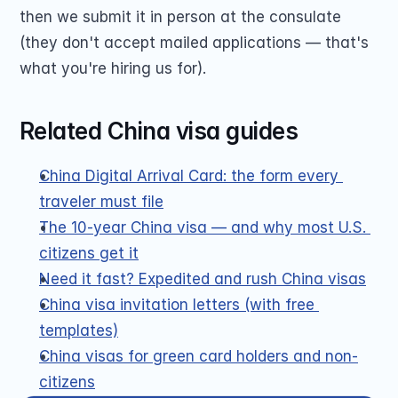
then we submit it in person at the consulate 
(they don't accept mailed applications — that's 
what you're hiring us for).
Related China visa guides
China Digital Arrival Card: the form every 
traveler must file
The 10-year China visa — and why most U.S. 
citizens get it
Need it fast? Expedited and rush China visas
China visa invitation letters (with free 
templates)
China visas for green card holders and non-
citizens