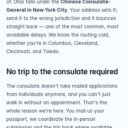
of. Ohio falls under the 
Chinese Consulate-
General in New York City
. Your address sets it; 
send it to the wrong jurisdiction and it bounces 
straight back — one of the most common, most 
avoidable delays. We know the routing cold, 
whether you're in Columbus, Cleveland, 
Cincinnati, and Toledo.
No trip to the consulate required
The consulate doesn't take mailed applications 
from individuals anymore, and you can't just 
walk in without an appointment. That's the 
whole reason we're here. You mail us your 
passport, we coordinate the in-person 
submission and the trip back where available, 