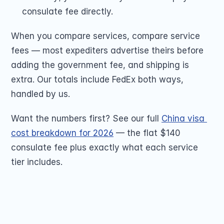
consulate fee directly.
When you compare services, compare service 
fees — most expediters advertise theirs before 
adding the government fee, and shipping is 
extra. Our totals include FedEx both ways, 
handled by us.
Want the numbers first? See our full 
China visa 
cost breakdown for 2026
 — the flat $140 
consulate fee plus exactly what each service 
tier includes.