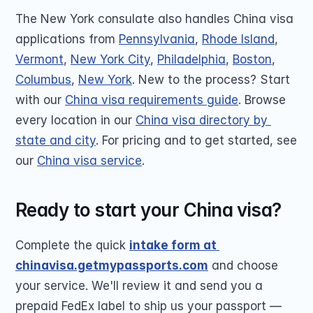
The New York consulate also handles China visa 
applications from 
Pennsylvania
, 
Rhode Island
, 
Vermont
, 
New York City
, 
Philadelphia
, 
Boston
, 
Columbus
, 
New York
. New to the process? Start 
with our 
China visa requirements guide
. Browse 
every location in our 
China visa directory by 
state and city
. For pricing and to get started, see 
our 
China visa service
.
Ready to start your China visa?
Complete the quick 
intake form at 
chinavisa.getmypassports.com
 and choose 
your service. We'll review it and send you a 
prepaid FedEx label to ship us your passport — 