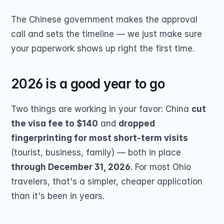
The Chinese government makes the approval 
call and sets the timeline — we just make sure 
your paperwork shows up right the first time.
2026 is a good year to go
Two things are working in your favor: China 
cut 
the visa fee to $140
 and 
dropped 
fingerprinting for most short-term visits
(tourist, business, family) — both in place 
through December 31, 2026
. For most Ohio 
travelers, that's a simpler, cheaper application 
than it's been in years.