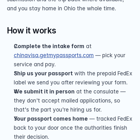
and you stay home in Ohio the whole time.
How it works
Complete the intake form
 at 
chinavisa.getmypassports.com
 — pick your 
service and pay.
Ship us your passport
 with the prepaid FedEx 
label we send you after reviewing your form.
We submit it in person
 at the consulate — 
they don't accept mailed applications, so 
that's the part you're hiring us for.
Your passport comes home
 — tracked FedEx 
back to your door once the authorities finish 
their decision.