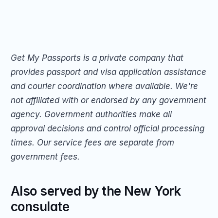
Get My Passports is a private company that 
provides passport and visa application assistance 
and courier coordination where available. We're 
not affiliated with or endorsed by any government 
agency. Government authorities make all 
approval decisions and control official processing 
times. Our service fees are separate from 
government fees.
Also served by the New York 
consulate