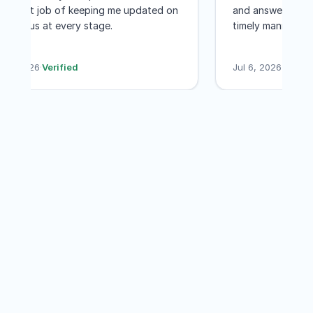
excellent job of keeping me updated on
and answered a
was worth every penny! I would not
the status at every stage.
timely manner
even hesitate to recommend GET MY
less than a mo
PASSPORTS
their services 
Jul 7, 2026
·
Verified
Jul 6, 2026
·
Ver