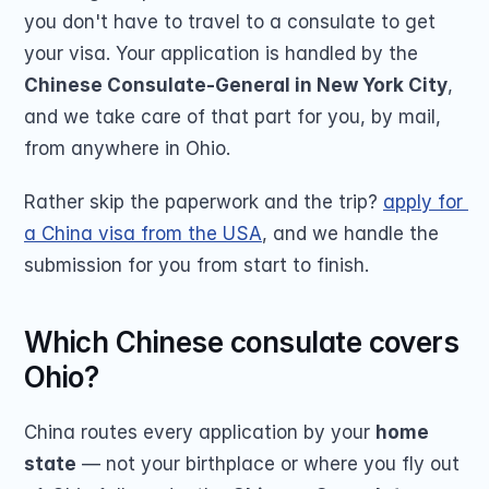
you don't have to travel to a consulate to get 
your visa. Your application is handled by the 
Chinese Consulate-General in New York City
, 
and we take care of that part for you, by mail, 
from anywhere in Ohio.
Rather skip the paperwork and the trip? 
apply for 
a China visa from the USA
, and we handle the 
submission for you from start to finish.
Which Chinese consulate covers 
Ohio?
China routes every application by your 
home 
state
 — not your birthplace or where you fly out 